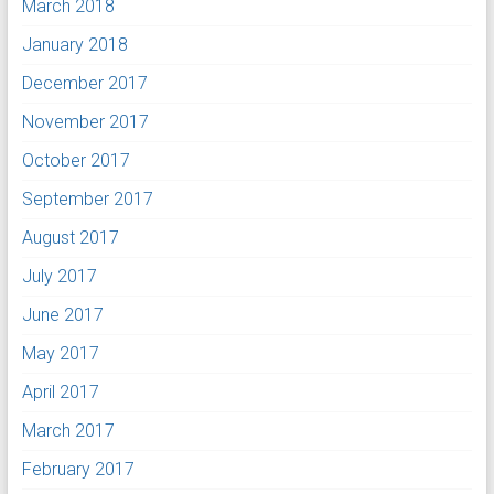
March 2018
January 2018
December 2017
November 2017
October 2017
September 2017
August 2017
July 2017
June 2017
May 2017
April 2017
March 2017
February 2017