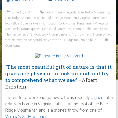
June 11, 2017
best virginia vineyards
,
Blue Ridge Mountains
,
Blue Ridge Mountains quotes
,
Blue Ridge Mountains Virginia
,
Humpback
Rock Blue Ridge Parkway
,
Humpback Rock virginia
,
King Family Vineyards
,
Monticello
,
Nature quotes
,
Pippin Hill Vineyards
,
Thomas Jefferson Quotes
,
Thomas Jefferson's Monticello
,
trump vineyard
,
Trump winery
,
Trump Winery
virginia
,
Virginia vineyards
,
why are the blue ridge mountains blue
2
Comments
“The most beautiful gift of nature is that it
gives one pleasure to look around and try
to comprehend what we see.”
–Albert
Einstein
Invited for a weekend getaway, I was recently
a guest
at a
relative’s home in Virginia that sits at the foot of the Blue
Ridge Mountains* and is a stone’s throw from one of
Virginia’s 250+ wineries
.