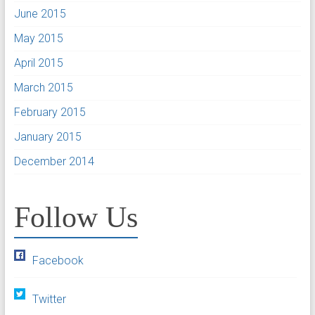
June 2015
May 2015
April 2015
March 2015
February 2015
January 2015
December 2014
Follow Us
Facebook
Twitter