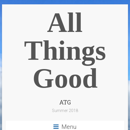
All
Things
Good
ATG
Summer 2018
Menu