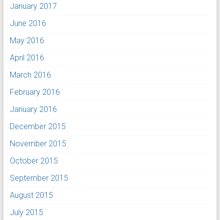
January 2017
June 2016
May 2016
April 2016
March 2016
February 2016
January 2016
December 2015
November 2015
October 2015
September 2015
August 2015
July 2015