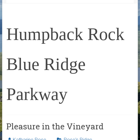
Humpback Rock
Blue Ridge
Parkway
Pleasure in the Vineyard
Katharine Rose
Rose's Ridge