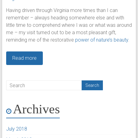
Having driven through Virginia more times than I can
remember – always heading somewhere else and with
little time to comprehend where I was or what was around
me – my visit turned out to be a most pleasant gift,
reminding me of the restorative
power of nature’s beauty
.
Read more
Archives
July 2018