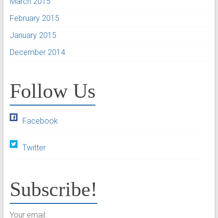
March 2015
February 2015
January 2015
December 2014
Follow Us
Facebook
Twitter
Subscribe!
Your email: