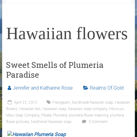
Hawaiian flowers
Sweet Smells of Plumeria
Paradise
Jennifer and Katharine Rose
Realms Of Gold
April 22, 2015
Frangipani
,
handmade hawaiian soap
,
Hawaiian
flowers
,
Hawaiian leis
,
Hawaiian soap
,
hawaiian soap company
,
Hibiscus
,
Maui Soap Company
,
Pikake
,
Plumeria
,
plumeria flower meaning
,
plumeria
flower pictures
,
traditional hawaiian soap
0 Comment