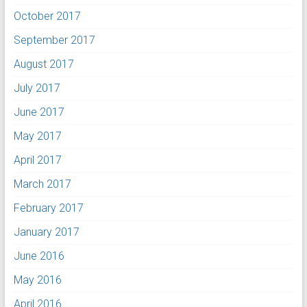
October 2017
September 2017
August 2017
July 2017
June 2017
May 2017
April 2017
March 2017
February 2017
January 2017
June 2016
May 2016
April 2016