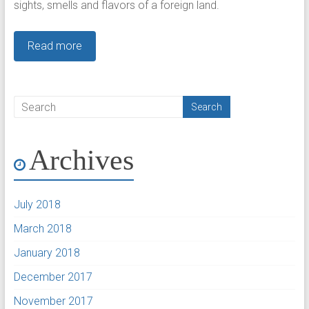
sights, smells and flavors of a foreign land.
Read more
Archives
July 2018
March 2018
January 2018
December 2017
November 2017