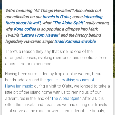
We’re featuring “All Things Hawaiian”! Also check out
our reflection on our
travels in O’ahu
, some
interesting
facts about Hawai’i
, what
“The Aloha Spirit”
really means,
why
Kona coffee
is so popular, a glimpse into Mark
Twain’s “
Letters From Hawaii
” and the history behind
legendary Hawaiian singer
Israel Kamakawiwo’ole
.
There’s a reason they say that smell is one of the
strongest senses, evoking memories and emotions from
a past time or experience.
Having been surrounded by tropical blue waters, beautiful
handmade leis and the
gentle, soothing sounds of
Hawaiian music
during a visit to O’ahu, we longed to take a
little bit of the island home with us to remind us of our
adventures in the land of “
The Aloha Spirit
.” After all, it is
often the trinkets and treasures we find during our travels
that serve as the most powerful reminder of the beauty,