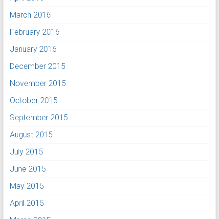
March 2016
February 2016
January 2016
December 2015
November 2015
October 2015
September 2015
August 2015
July 2015
June 2015
May 2015
April 2015