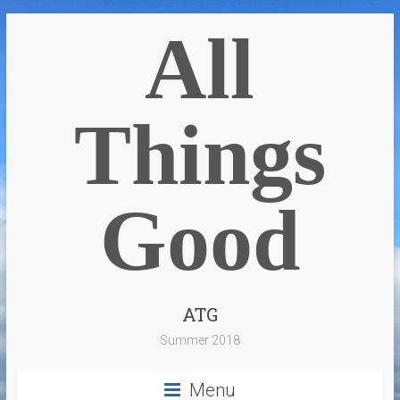
All
Things
Good
ATG
Summer 2018
Menu