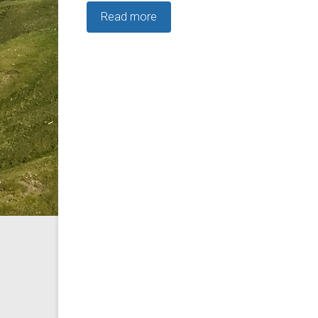
Read more