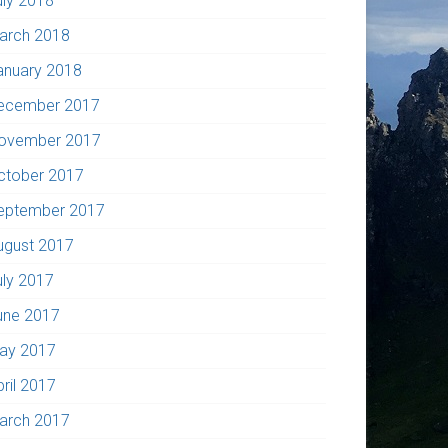
uly 2018
arch 2018
anuary 2018
ecember 2017
ovember 2017
ctober 2017
eptember 2017
ugust 2017
uly 2017
une 2017
ay 2017
pril 2017
arch 2017