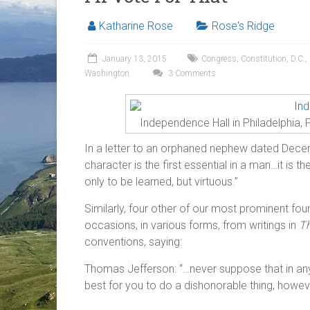
Katharine Rose
Rose's Ridge
January 13, 2015
Congress
,
Constitution
,
D.C.
,
Washington
3 Comments
Independence Hall in Philadelphia, 
In a letter to an orphaned nephew dated Dec
character is the first essential in a man…it is 
only to be learned, but virtuous.”
Similarly, four other of our most prominent fo
occasions, in various forms, from writings in
Th
conventions, saying:
Thomas Jefferson: “…never suppose that in any 
best for you to do a dishonorable thing, howeve