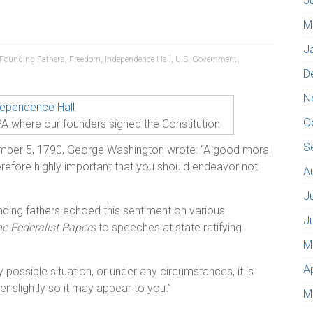
J
M
J
Founding Fathers
,
Freedom
,
Independence Hall
,
U.S. Government
,
D
N
O
PA where our founders signed the Constitution
S
ember 5, 1790, George Washington wrote: “A good moral
therefore highly important that you should endeavor not
A
J
unding fathers echoed this sentiment on various
J
e Federalist Papers
to speeches at state ratifying
M
A
possible situation, or under any circumstances, it is
r slightly so it may appear to you.”
M