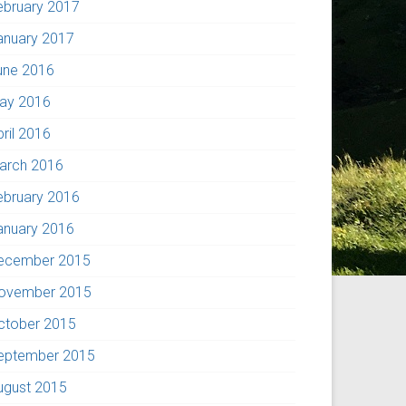
ebruary 2017
anuary 2017
une 2016
ay 2016
pril 2016
arch 2016
ebruary 2016
anuary 2016
ecember 2015
ovember 2015
ctober 2015
eptember 2015
ugust 2015