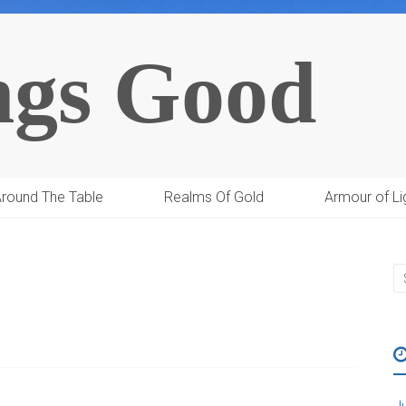
ngs Good
round The Table
Realms Of Gold
Armour of Li