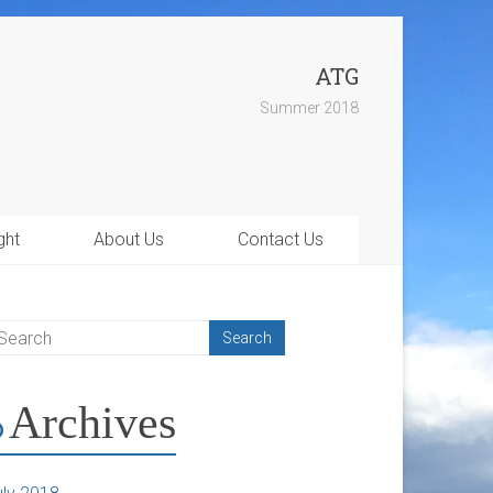
ATG
Summer 2018
ght
About Us
Contact Us
Archives