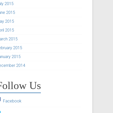
uly 2015
une 2015
ay 2015
pril 2015
arch 2015
ebruary 2015
anuary 2015
ecember 2014
Follow Us
Facebook