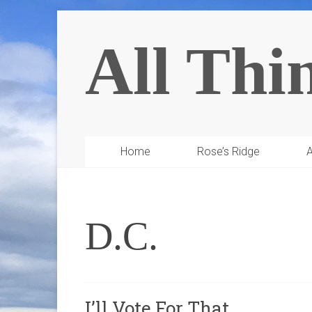
All Thi
Home
Rose’s Ridge
A
D.C.
I’ll Vote For That