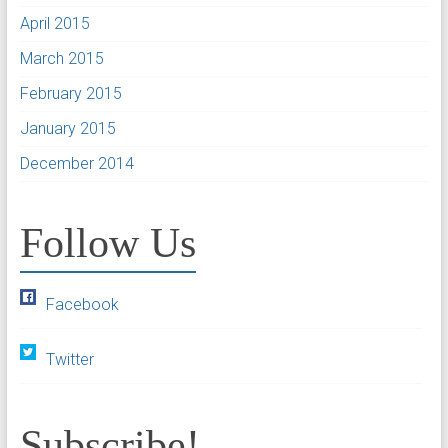
April 2015
March 2015
February 2015
January 2015
December 2014
Follow Us
Facebook
Twitter
Subscribe!