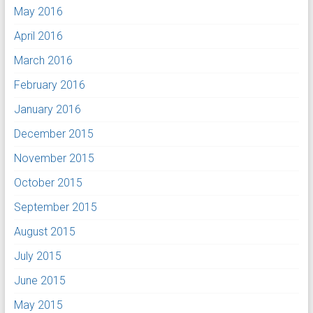
May 2016
April 2016
March 2016
February 2016
January 2016
December 2015
November 2015
October 2015
September 2015
August 2015
July 2015
June 2015
May 2015