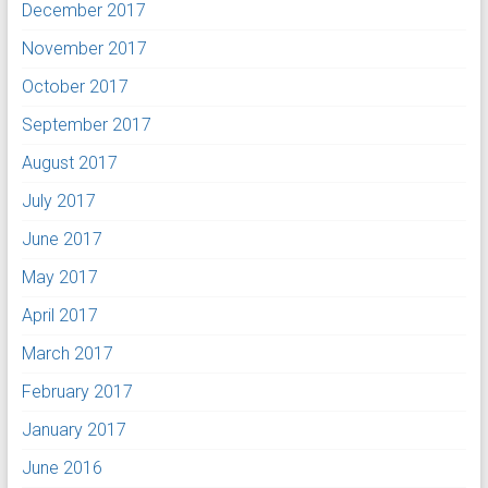
December 2017
November 2017
October 2017
September 2017
August 2017
July 2017
June 2017
May 2017
April 2017
March 2017
February 2017
January 2017
June 2016