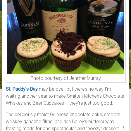
Photo courtesy of Jennifer Murray
St. Paddy’s Day
may be over, but there’s no way I’m
waiting another year to make Smitten Kitchen’s Chocolate
Whiskey and Beer Cupcakes – they’re just too good.
The deliciously moist Guinness chocolate cake, smooth
whiskey ganache filling, and rich Bailey’s buttercream
frosting made for one spectacular and “boozy” dessert. If