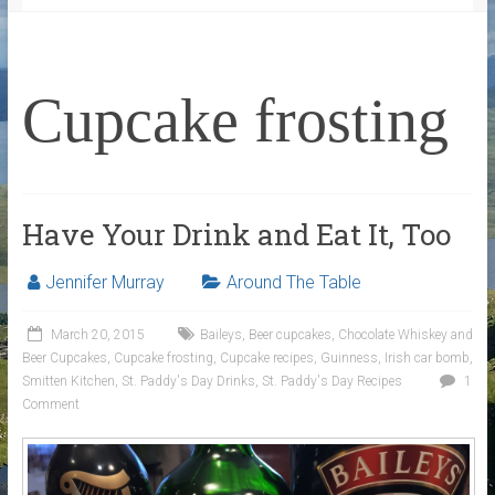
Cupcake frosting
Have Your Drink and Eat It, Too
Jennifer Murray
Around The Table
March 20, 2015
Baileys
,
Beer cupcakes
,
Chocolate Whiskey and
Beer Cupcakes
,
Cupcake frosting
,
Cupcake recipes
,
Guinness
,
Irish car bomb
,
Smitten Kitchen
,
St. Paddy's Day Drinks
,
St. Paddy's Day Recipes
1
Comment