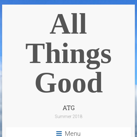
All
Things
Good
ATG
Summer 2018
Menu