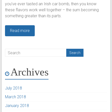
you’ve ever tasted an Irish car bomb, then you know
these flavors work well together – the sum becoming
something greater than its parts.
Read more
Archives
July 2018
March 2018
January 2018