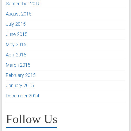
September 2015
August 2015
July 2015
June 2015
May 2015
April 2015
March 2015
February 2015
January 2015
December 2014
Follow Us