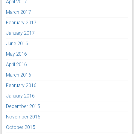
April 2017
March 2017
February 2017
January 2017
June 2016
May 2016
April 2016
March 2016
February 2016
January 2016
December 2015
November 2015
October 2015