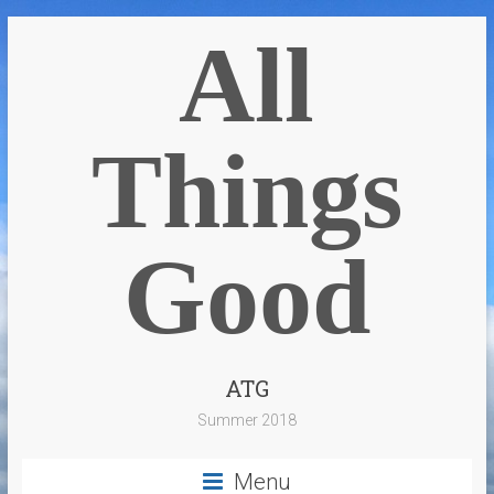
All
Things
Good
ATG
Summer 2018
Menu