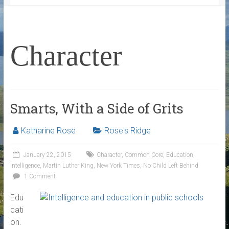
Character
Smarts, With a Side of Grits
Katharine Rose
Rose's Ridge
January 22, 2015
Character
,
Common Core
,
Education
,
Intelligence
,
Martin Luther King
,
New York Times
,
No Child Left Behind
1 Comment
Edu
cati
on.