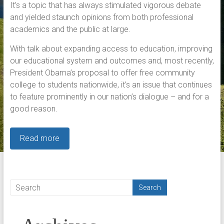
It’s a topic that has always stimulated vigorous debate
and yielded staunch opinions from both professional
academics and the public at large.
With talk about expanding access to education, improving
our educational system and outcomes and, most recently,
President Obama’s proposal to offer free community
college to students nationwide, it’s an issue that continues
to feature prominently in our nation’s dialogue – and for a
good reason.
Read more