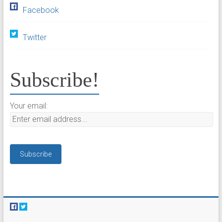
Facebook
Twitter
Subscribe!
Your email: