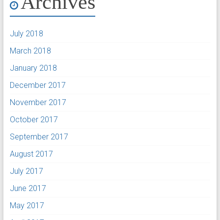
Archives
July 2018
March 2018
January 2018
December 2017
November 2017
October 2017
September 2017
August 2017
July 2017
June 2017
May 2017