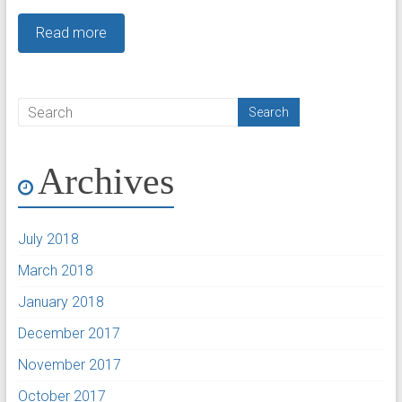
Read more
Archives
July 2018
March 2018
January 2018
December 2017
November 2017
October 2017