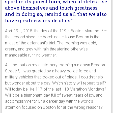
sport in its purest form, when athletes rise
above themselves and touch greatness,
and in doing so, remind us all that we also
have greatness inside of us.”
April 19th, 2015: the day of the 119th Boston Marathon* –
the second since the bombings – found Boston in the
midst of the defendant’s trial. The morning was cold,
dreary, and grey with rain threatening otherwise
manageable running weather.
As I set out on my customary morning run down Beacon
Street**, I was greeted by a heavy police force and
military vehicles that looked out of place. I couldn’t help
but wonder about the day: Which history will repeat itself?
Will today be like 117 of the last 118 Marathon Mondays?
Will it be a triumphant day full of sweat, tears of joy, and
accomplishment? Or a darker day with the world’s
attention focused on Boston for all the wrong reasons?