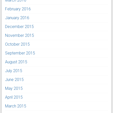
March 2016
February 2016
January 2016
December 2015
November 2015
October 2015
September 2015
August 2015
July 2015
June 2015
May 2015
April 2015
March 2015