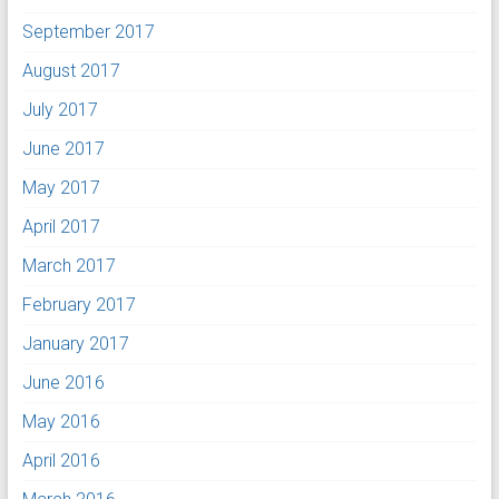
September 2017
August 2017
July 2017
June 2017
May 2017
April 2017
March 2017
February 2017
January 2017
June 2016
May 2016
April 2016