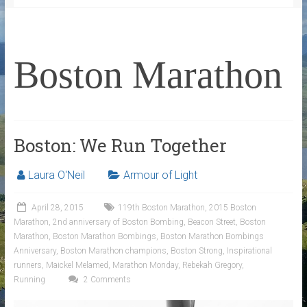
Boston Marathon
Boston: We Run Together
Laura O'Neil
Armour of Light
April 28, 2015
119th Boston Marathon
,
2015 Boston
Marathon
,
2nd anniversary of Boston Bombing
,
Beacon Street
,
Boston
Marathon
,
Boston Marathon Bombings
,
Boston Marathon Bombings
Anniversary
,
Boston Marathon champions
,
Boston Strong
,
Inspirational
runners
,
Maickel Melamed
,
Marathon Monday
,
Rebekah Gregory
,
Running
2 Comments