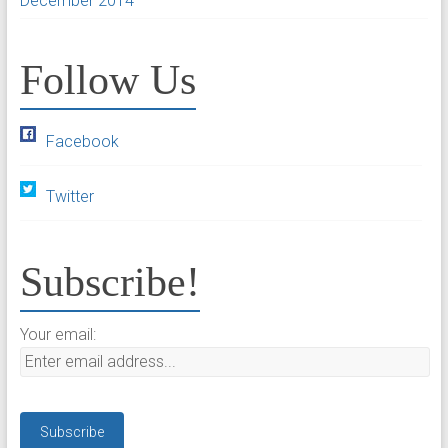
December 2014
Follow Us
Facebook
Twitter
Subscribe!
Your email: