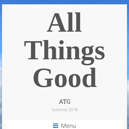
All
Things
Good
ATG
Summer 2018
Menu