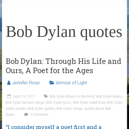
Bob Dylan quotes
Bob Dylan: Through His Life and
Ours, A Poet for the Ages
Jennifer Rose
Armour of Light
April 29, 2017
Bob Dylan Blowin in the Wind
,
Bob Dylan books
,
Bob Dylan famous songs
,
Bob Dylan lyrics
,
Bob Dylan nobel prize
,
Bob Dylan
poetry quotes
,
Bob Dylan quotes
,
Bob Dylan songs
,
quotes about Bob
Dylan
0 Comment
“I consider myself a poet first and a