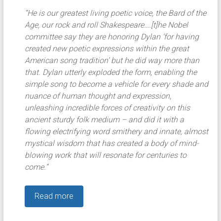
“He is our greatest living poetic voice, the Bard of the
Age, our rock and roll Shakespeare….[t]he Nobel
committee say they are honoring Dylan ‘for having
created new poetic expressions within the great
American song tradition’ but he did way more than
that. Dylan utterly exploded the form, enabling the
simple song to become a vehicle for every shade and
nuance of human thought and expression,
unleashing incredible forces of creativity on this
ancient sturdy folk medium – and did it with a
flowing electrifying word smithery and innate, almost
mystical wisdom that has created a body of mind-
blowing work that will resonate for centuries to
come.”
Read more