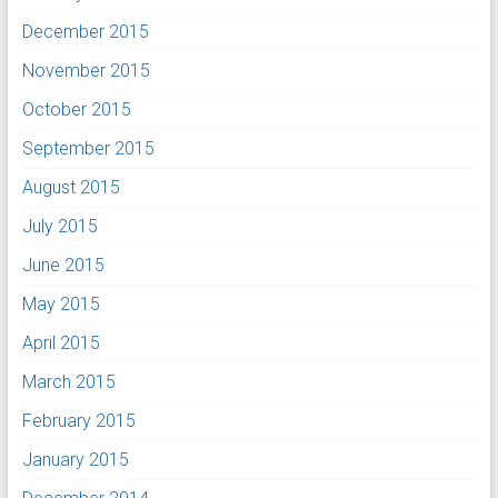
December 2015
November 2015
October 2015
September 2015
August 2015
July 2015
June 2015
May 2015
April 2015
March 2015
February 2015
January 2015