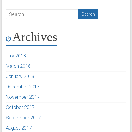
Archives
July 2018
March 2018
January 2018
December 2017
November 2017
October 2017
September 2017
August 2017