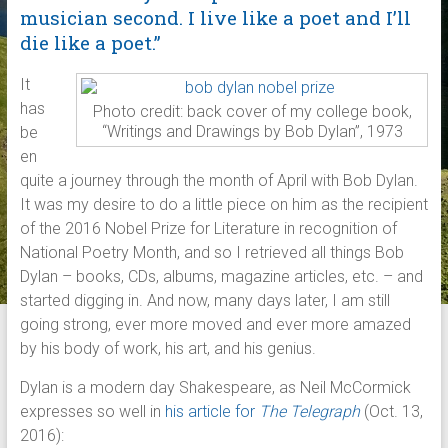
musician second. I live like a poet and I’ll
die like a poet.”
It
has
Photo credit: back cover of my college book,
“Writings and Drawings by Bob Dylan”, 1973
be
en
quite a journey through the month of April with Bob Dylan.
It was my desire to do a little piece on him as the recipient
of the 2016 Nobel Prize for Literature in recognition of
National Poetry Month, and so I retrieved all things Bob
Dylan – books, CDs, albums, magazine articles, etc. – and
started digging in. And now, many days later, I am still
going strong, ever more moved and ever more amazed
by his body of work, his art, and his genius.
Dylan is a modern day Shakespeare, as Neil McCormick
expresses so well in
his article for
The Telegraph
(Oct. 13,
2016):