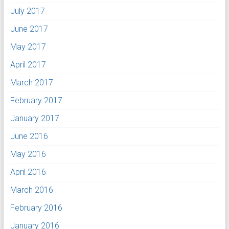
July 2017
June 2017
May 2017
April 2017
March 2017
February 2017
January 2017
June 2016
May 2016
April 2016
March 2016
February 2016
January 2016