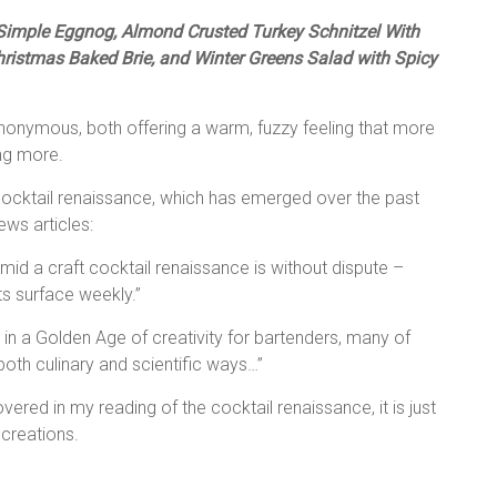
, Simple Eggnog, Almond Crusted Turkey Schnitzel With
istmas Baked Brie, and Winter Greens Salad with Spicy
ynonymous, both offering a warm, fuzzy feeling that more
ing more.
a cocktail renaissance, which has emerged over the past
ews articles:
amid a craft cocktail renaissance is without dispute –
s surface weekly.”
g in a Golden Age of creativity for bartenders, many of
oth culinary and scientific ways…”
vered in my reading of the cocktail renaissance, it is just
 creations.