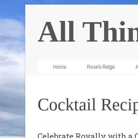
All Thi
Home
Rose’s Ridge
A
Cocktail Reci
Celebrate Royally with a 