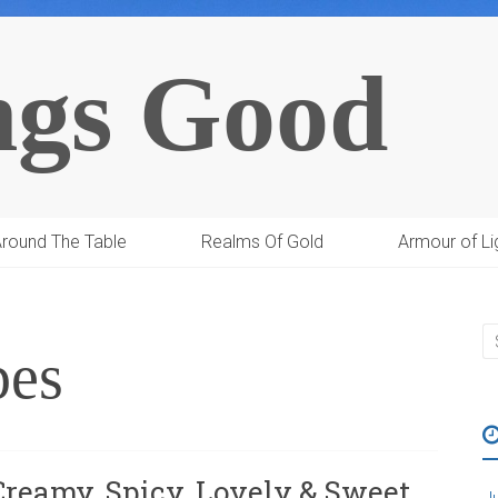
ngs Good
round The Table
Realms Of Gold
Armour of Li
pes
Creamy, Spicy, Lovely & Sweet