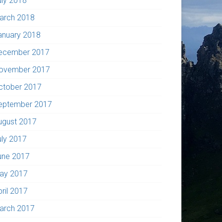
uly 2018
arch 2018
anuary 2018
ecember 2017
ovember 2017
ctober 2017
eptember 2017
ugust 2017
uly 2017
une 2017
ay 2017
pril 2017
arch 2017