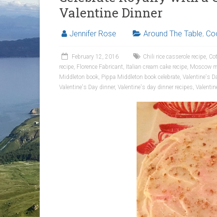
Valentine Dinner
Jennifer Rose
Around The Table
,
Coc
February 12, 2016
Chili rice casserole recipe
,
Cot
recipe
,
Florence Fabricant
,
Italian cream cake recipe
,
Moscow mu
Middleton book
,
Pippa Middleton book celebrate
,
Valentine's D
Valentine's Day dinner
,
Valentine's day dinner recipes
,
Valentin