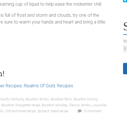
eaming cup of liquid to help ease the midwinter chill.
is full of frost and storm and clouds, try one of the
re sure to warm your hands and heart and bring a little
Yo
n!
ner Recipes
,
Realms Of Gold
,
Recipes
County Kentucky
,
Bourbon drinks
,
Bourbon facts
,
Bourbon history
,
,
Bourbon Vinaigrette recipe
,
Bourbon whiskey
,
Classic drinks
,
Louisville
ils
,
Old fashioned recipe
,
Spinach salad recipe
0 Comment