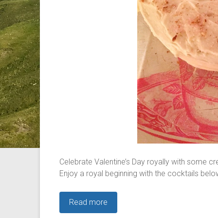
Celebrate Valentine’s Day royally with some cr
Enjoy a royal beginning with the cocktails belo
Read more