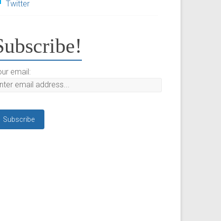
Twitter
Subscribe!
ur email: