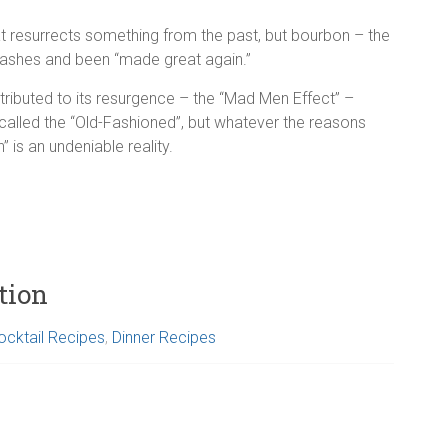
at resurrects something from the past, but bourbon – the
ashes and been “made great again.”
ributed to its resurgence – the “Mad Men Effect” –
lled the “Old-Fashioned”, but whatever the reasons
” is an undeniable reality.
tion
ocktail Recipes
,
Dinner Recipes