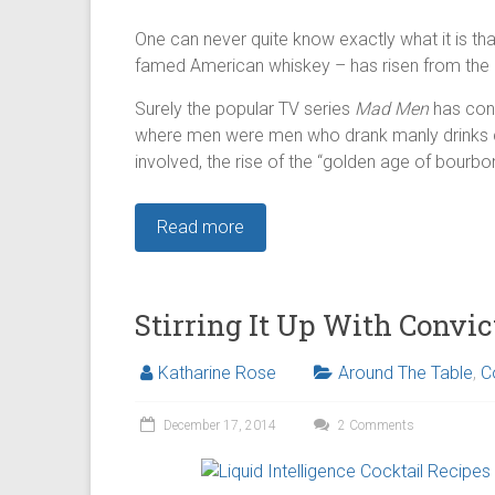
One can never quite know exactly what it is th
famed American whiskey – has risen from the 
Surely the popular TV series
Mad Men
has cont
where men were men who drank manly drinks ca
involved, the rise of the “golden age of bourbon
Read more
Stirring It Up With Convic
Katharine Rose
Around The Table
,
C
December 17, 2014
2 Comments