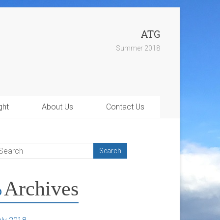
ATG
Summer 2018
ght
About Us
Contact Us
Archives