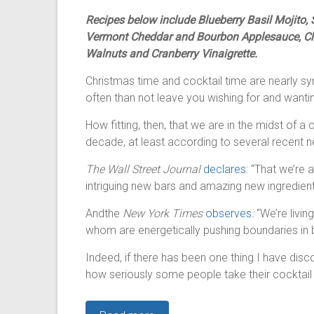
Recipes below include Blueberry Basil Mojito
Vermont Cheddar and Bourbon Applesauce, Chr
Walnuts and Cranberry Vinaigrette.
Christmas time and cocktail time are nearly s
often than not leave you wishing for and want
How fitting, then, that we are in the midst of 
decade, at least according to several recent n
The Wall Street Journal
declares
: “That we’re 
intriguing new bars and amazing new ingredient
Andthe
New York Times
observes
:
“We’re livin
whom are energetically pushing boundaries in b
Indeed, if there has been one thing I have disco
how seriously some people take their cocktail