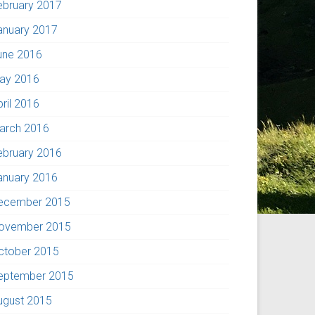
ebruary 2017
anuary 2017
une 2016
ay 2016
pril 2016
arch 2016
ebruary 2016
anuary 2016
ecember 2015
ovember 2015
ctober 2015
eptember 2015
ugust 2015