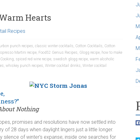
J
d Warm Hearts
J
M
ail Recipes
A
urbon punch recipes
,
classic winter cocktails
,
Cotton Cocktails
,
Cotton
M
spresso Martini recipe
,
Food52 Genius Recipes
,
Glogg recipe
,
how to make
F
 Cooking
,
spiced red wine recipe
,
swedish glogg recipe
,
warm alcoholic
pes
,
whiskey punch recipes
,
Winter cocktail drinks
,
Winter cocktail
J
D
e,
iness?”
bout Nothing
hopes, promises and resolutions have now settled into
y of 28 days when daylight lingers just a little longer.
y silence of winter’s expanse; inside one searches for