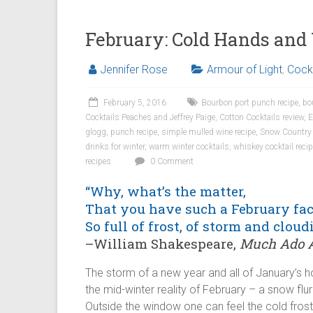
February: Cold Hands an
Jennifer Rose
Armour of Light
,
Cockt
February 5, 2016
Bourbon port punch recipe
,
bo
Cocktails Peaches and Jeffrey Paige
,
Cotton Cocktails review
,
E
glogg
,
punch recipe
,
simple mulled wine recipe
,
Snow Country
drinks for winter
,
warm winter cocktails
,
whiskey cocktail reci
recipes
0 Comment
“Why, what’s the matter,
That you have such a February fac
So full of frost, of storm and cloud
–William Shakespeare,
Much Ado A
The storm of a new year and all of January’s 
the mid-winter reality of February – a snow flurr
Outside the window one can feel the cold frost