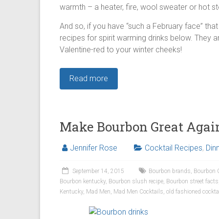
warmth – a heater, fire, wool sweater or hot st
And so, if you have “such a February face” that 
recipes for spirit warming drinks below. They a
Valentine-red to your winter cheeks!
Read more
Make Bourbon Great Agai
Jennifer Rose
Cocktail Recipes
,
Din
September 14, 2015
Bourbon brands
,
Bourbon 
Bourbon kentucky
,
Bourbon slush recipe
,
Bourbon street facts
Kentucky
,
Mad Men
,
Mad Men Cocktails
,
old fashioned cockta