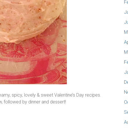
F
J
J
M
A
M
F
J
D
N
eamy, spicy, lovely & sweet Valentine’s Day recipes.
w, followed by dinner and dessert!
O
S
A