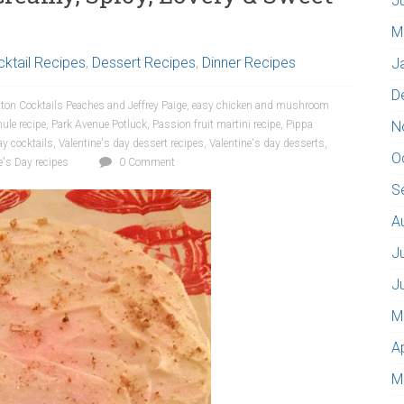
J
M
ktail Recipes
,
Dessert Recipes
,
Dinner Recipes
J
D
ton Cocktails Peaches and Jeffrey Paige
,
easy chicken and mushroom
le recipe
,
Park Avenue Potluck
,
Passion fruit martini recipe
,
Pippa
N
ay cocktails
,
Valentine's day dessert recipes
,
Valentine's day desserts
,
O
e's Day recipes
0 Comment
S
A
J
J
M
A
M