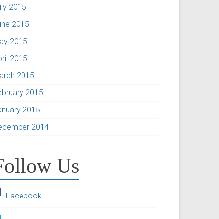
uly 2015
une 2015
ay 2015
pril 2015
arch 2015
ebruary 2015
anuary 2015
ecember 2014
Follow Us
Facebook