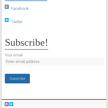
Facebook
Twitter
Subscribe!
Your email: