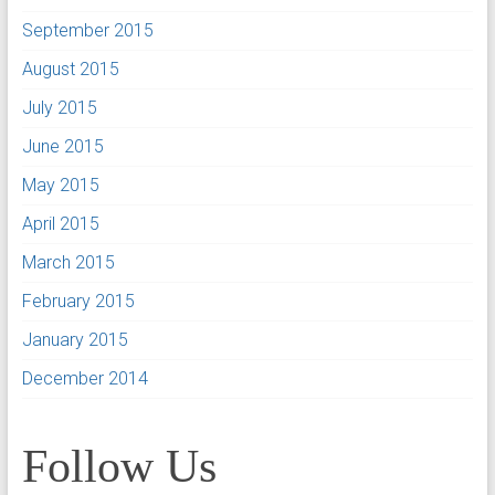
September 2015
August 2015
July 2015
June 2015
May 2015
April 2015
March 2015
February 2015
January 2015
December 2014
Follow Us