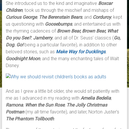
She introduced us to the kind and imaginative
Boxcar
Children
, took us through the mischief and mishaps of
Curious George
,
The Berenstain Bears
, and
Corduroy
, kept
us questioning with
Goosebumps
, and entertained us with
the rhyming cadences of
Brown Bear, Brown Bear, What
Do you See?
,
Jamberry
,
and all of Dr. Seuss’ classics (
Go,
Dog. Go!
being a particular favorite), in addition to other
beloved stories, such as
Make Way for Ducklings
,
Goodnight Moon
, and the many enchanting tales of Walt
Disney.
And as I grew a little bit older, she would sit patiently with
me as I advanced in my reading with
Amelia Bedelia
,
Ramona
,
When the Sun Rose
,
The
Jolly Christmas
Postman
(my all-time favorite), and later, Norton Juster’s
The Phantom Tollbooth
.