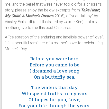
me, and the belief that we’re never too old for a children’s
story, please enjoy the below excerpts from
Take Heart,
My Child: A Mother’s Dream
(2016), a “lyrical lullaby” by
Ainsley Earhardt (and illustrated by Jaime Kim) that my
mother gave to me this past Christmas.
A “celebration of the enduring and indelible power of love”,
it is a beautiful reminder of a mother’s love for celebrating
Mother’s Day:
Before you were born
Before you came to be
I dreamed a love song
On a butterfly sea.
The waters that day
Whispered truths in my ears
Of hopes for you, Love,
For your life through the years.