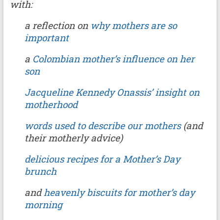
with:
a reflection on
why mothers are so
important
a
Colombian mother’s influence on her
son
Jacqueline Kennedy Onassis’ insight on
motherhood
words used to describe our mothers
(and
their motherly advice)
delicious recipes for a Mother’s Day
brunch
and
heavenly biscuits for mother’s day
morning