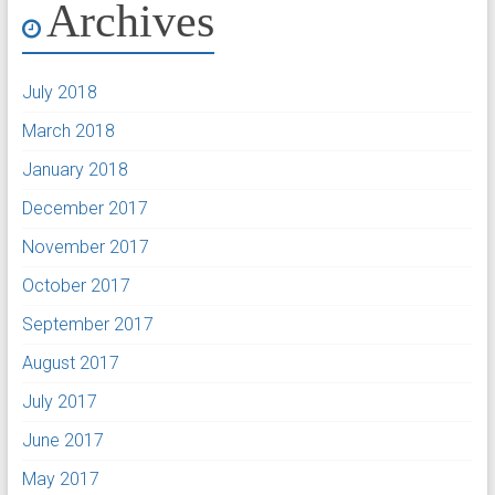
Archives
July 2018
March 2018
January 2018
December 2017
November 2017
October 2017
September 2017
August 2017
July 2017
June 2017
May 2017