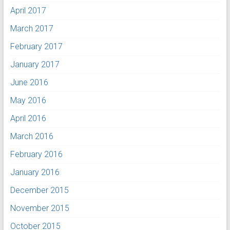
April 2017
March 2017
February 2017
January 2017
June 2016
May 2016
April 2016
March 2016
February 2016
January 2016
December 2015
November 2015
October 2015