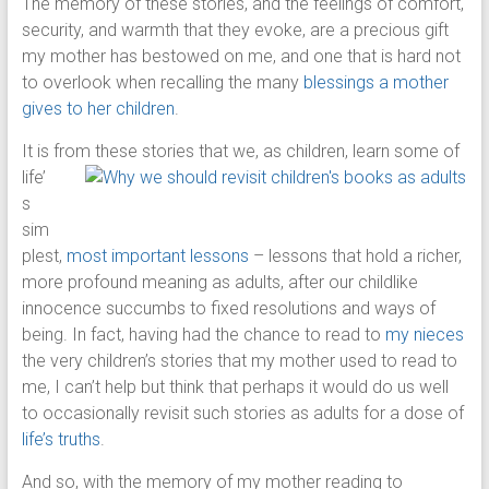
The memory of these stories, and the feelings of comfort,
security, and warmth that they evoke, are a precious gift
my mother has bestowed on me, and one that is hard not
to overlook when recalling the many
blessings a mother
gives to her children
.
It is fro
m these stories that we, as children, learn some of
life’
s
sim
plest,
most important lessons
– lessons that hold a richer,
more profound meaning as adults, after our childlike
innocence succumbs to fixed resolutions and ways of
being. In fact, having had the chance to read to
my nieces
the very children’s stories that my mother used to read to
me, I can’t help but think that perhaps it would do us well
to occasionally revisit such stories as adults for a dose of
life’s truths
.
And so, with the memory of my mother reading to