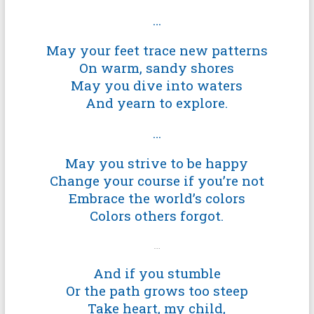
…
May your feet trace new patterns
On warm, sandy shores
May you dive into waters
And yearn to explore.
…
May you strive to be happy
Change your course if you’re not
Embrace the world’s colors
Colors others forgot.
…
And if you stumble
Or the path grows too steep
Take heart, my child,