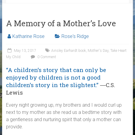
A Memory of a Mother’s Love
Katharine Rose
Rose's Ridge
May 13, 2017
Ainsley Earhardt book
,
Mother's Day
,
Take Heart
My Child
0 Comment
“A children’s story that can only be
enjoyed by children is not a good
children’s story in the slightest.”
―C.S.
Lewis
Every night growing up, my brothers and I would curl up
next to my mother as she read us a bedtime story with
a gentleness and nurturing spirit that only a mother can
provide.