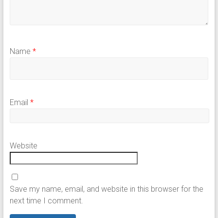
Name
*
Email
*
Website
Save my name, email, and website in this browser for the
next time I comment.