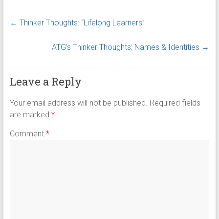
←
Thinker Thoughts: “Lifelong Learners”
ATG’s Thinker Thoughts: Names & Identities
→
Leave a Reply
Your email address will not be published.
Required fields
are marked
*
Comment
*