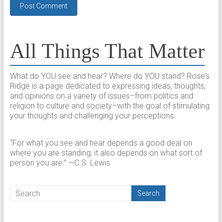
All Things That Matter
What do YOU see and hear? Where do YOU stand? Rose’s
Ridge is a page dedicated to expressing ideas, thoughts,
and opinions on a variety of issues–from politics and
religion to culture and society–with the goal of stimulating
your thoughts and challenging your perceptions.​
“For what you see and hear depends a good deal on
where you are standing; it also depends on what sort of
person you are.” —C.S. Lewis