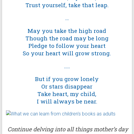
Trust yourself, take that leap.
…
May you take the high road
Though the road may be long
Pledge to follow your heart
So your heart will grow strong.
…..
But if you grow lonely
Or stars disappear
Take heart, my child,
I will always be near.
Continue delving into all things mother’s day