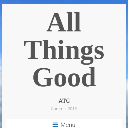
All
Things
Good
ATG
Summer 2018
Menu