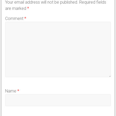
Your email address will not be published.
Required fields
are marked
*
Comment
*
Name
*