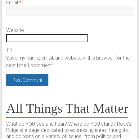
Email
*
Website
Save my name, email, and website in this browser for the
next time I comment.
All Things That Matter
What do YOU see and hear? Where do YOU stand? Rose’s
Ridge is a page dedicated to expressing ideas, thoughts,
and opinions on a variety of issues–from politics and