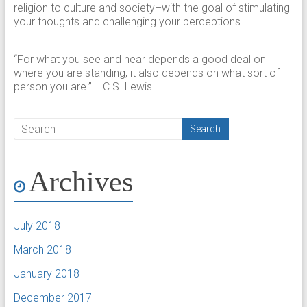
religion to culture and society–with the goal of stimulating
your thoughts and challenging your perceptions.​
“For what you see and hear depends a good deal on
where you are standing; it also depends on what sort of
person you are.” —C.S. Lewis
Archives
July 2018
March 2018
January 2018
December 2017