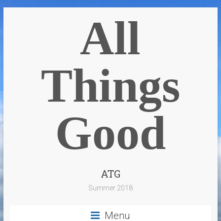
All
Things
Good
ATG
Summer 2018
Menu