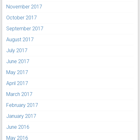
November 2017
October 2017
September 2017
August 2017
July 2017
June 2017
May 2017
April 2017
March 2017
February 2017
January 2017
June 2016
May 2016