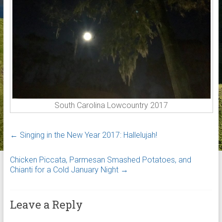
South Carolina Lowcountry 2017
←
Singing in the New Year 2017: Hallelujah!
Chicken Piccata, Parmesan Smashed Potatoes, and
Chianti for a Cold January Night
→
Leave a Reply