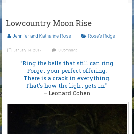
Lowcountry Moon Rise
Jennifer and Katharine Rose
Rose's Ridge
January 14, 2017
0 Comment
“Ring the bells that still can ring
Forget your perfect offering.
There is a crack in everything.
That’s how the light gets in.”
– Leonard Cohen