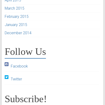
April 2015
March 2015
February 2015
January 2015
December 2014
Follow Us
Facebook
Twitter
Subscribe!