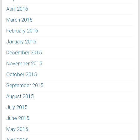
April 2016
March 2016
February 2016
January 2016
December 2015
November 2015
October 2015
September 2015
August 2015
July 2015
June 2015
May 2015