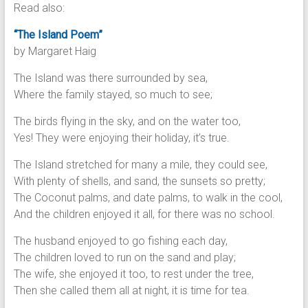
Read also:
“The Island Poem”
by Margaret Haig
The Island was there surrounded by sea,
Where the family stayed, so much to see;
The birds flying in the sky, and on the water too,
Yes! They were enjoying their holiday, it’s true.
The Island stretched for many a mile, they could see,
With plenty of shells, and sand, the sunsets so pretty;
The Coconut palms, and date palms, to walk in the cool,
And the children enjoyed it all, for there was no school.
The husband enjoyed to go fishing each day,
The children loved to run on the sand and play;
The wife, she enjoyed it too, to rest under the tree,
Then she called them all at night, it is time for tea.