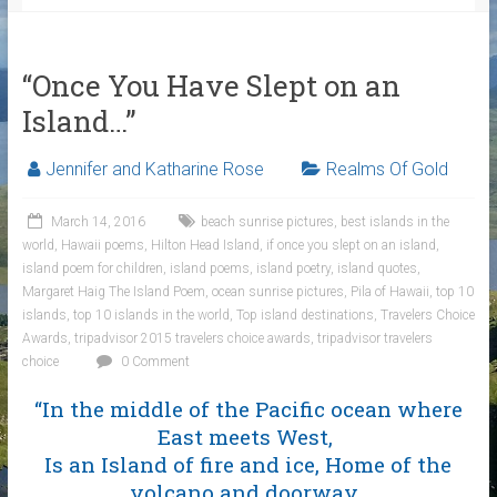
“Once You Have Slept on an
Island…”
Jennifer and Katharine Rose
Realms Of Gold
March 14, 2016
beach sunrise pictures
,
best islands in the
world
,
Hawaii poems
,
Hilton Head Island
,
if once you slept on an island
,
island poem for children
,
island poems
,
island poetry
,
island quotes
,
Margaret Haig The Island Poem
,
ocean sunrise pictures
,
Pila of Hawaii
,
top 10
islands
,
top 10 islands in the world
,
Top island destinations
,
Travelers Choice
Awards
,
tripadvisor 2015 travelers choice awards
,
tripadvisor travelers
choice
0 Comment
“In the middle of the Pacific ocean where
East meets West,
Is an Island of fire and ice, Home of the
volcano and doorway,