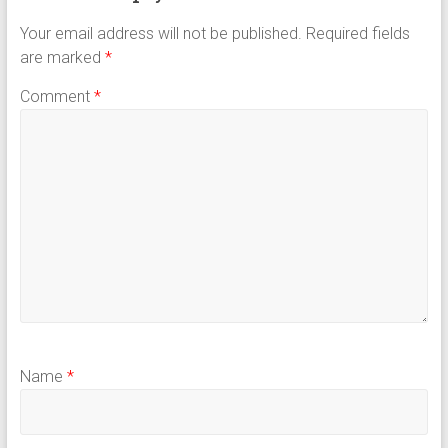
Your email address will not be published.
Required fields
are marked
*
Comment
*
Name
*