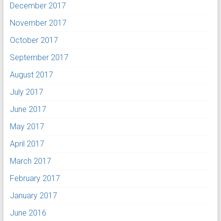
December 2017
November 2017
October 2017
September 2017
August 2017
July 2017
June 2017
May 2017
April 2017
March 2017
February 2017
January 2017
June 2016