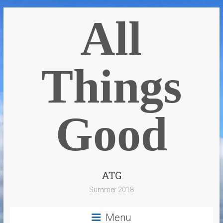
All
Things
Good
ATG
Summer 2018
Menu