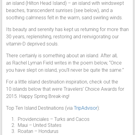
an island (Hilton Head Island) – an island with windswept
beaches, transcendent sunrises (see below), and a
soothing calmness felt in the warm, sand swirling winds.
Its beauty and serenity has kept us returning for more than
30 years, replenishing, restoring and reinvigorating our
vitamin-D deprived souls.
There certainly is something about an island. After all,
as Rachel Lyman Field writes in the poem below, “Once
you have slept on island, you’ll never be quite the same.”
For a little island destination inspiration, check out the
10 islands below that were Travelers’ Choice Awards for
2015. Happy Spring Break-ing!
Top Ten Island Destinations (via
TripAdvisor
):
Providenciales – Turks and Cacos
Maui – United States
Roatan – Hondurus