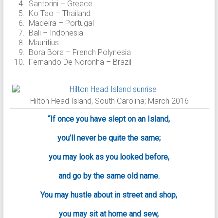
Santorini – Greece
Ko Tao – Thailand
Madeira – Portugal
Bali – Indonesia
Mauritius
Bora Bora – French Polynesia
Fernando De Noronha – Brazil
Hilton Head Island, South Carolina; March 2016
“If once you have slept on an Island,
you’ll never be quite the same;
you may look as you looked before,
and go by the same old name.
You may hustle about in street and shop,
you may sit at home and sew,