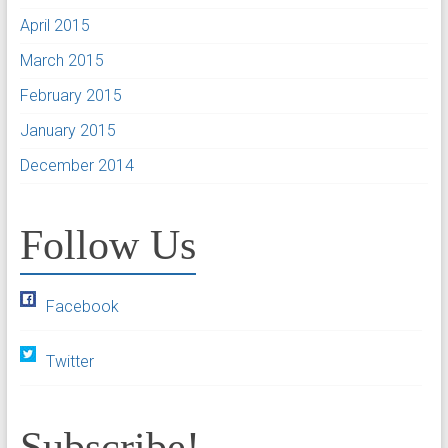
April 2015
March 2015
February 2015
January 2015
December 2014
Follow Us
Facebook
Twitter
Subscribe!