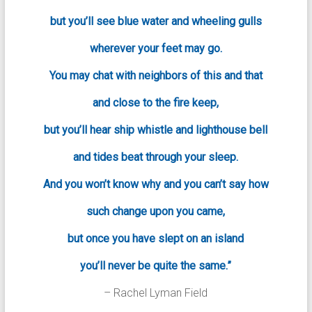
but you’ll see blue water and wheeling gulls
wherever your feet may go.
You may chat with neighbors of this and that
and close to the fire keep,
but you’ll hear ship whistle and lighthouse bell
and tides beat through your sleep.
And you won’t know why and you can’t say how
such change upon you came,
but once you have slept on an island
you’ll never be quite the same.”
– Rachel Lyman Field