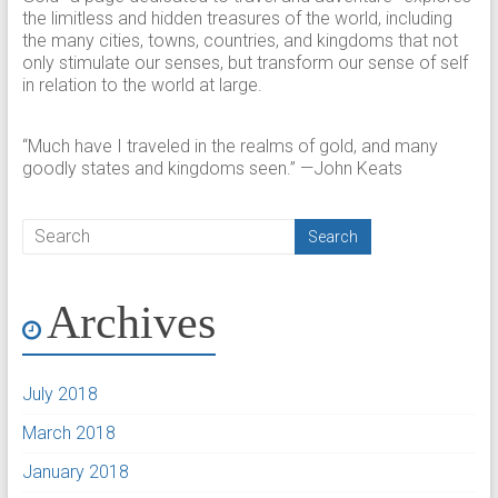
the limitless and hidden treasures of the world, including
the many cities, towns, countries, and kingdoms that not
only stimulate our senses, but transform our sense of self
in relation to the world at large.
“Much have I traveled in the realms of gold, and many
goodly states and kingdoms seen.” —John Keats
Archives
July 2018
March 2018
January 2018