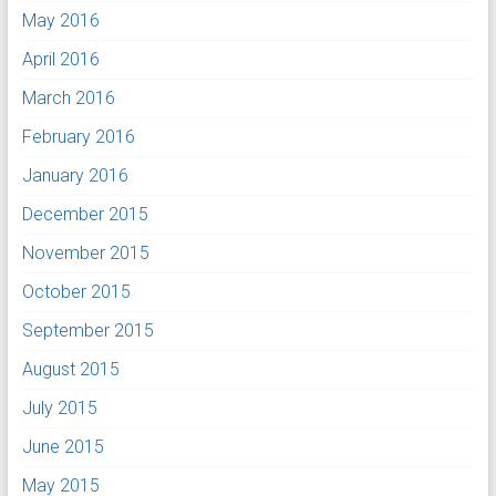
May 2016
April 2016
March 2016
February 2016
January 2016
December 2015
November 2015
October 2015
September 2015
August 2015
July 2015
June 2015
May 2015