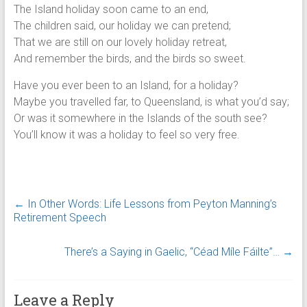
The Island holiday soon came to an end,
The children said, our holiday we can pretend;
That we are still on our lovely holiday retreat,
And remember the birds, and the birds so sweet.
Have you ever been to an Island, for a holiday?
Maybe you travelled far, to Queensland, is what you’d say;
Or was it somewhere in the Islands of the south see?
You’ll know it was a holiday to feel so very free.
←
In Other Words: Life Lessons from Peyton Manning’s
Retirement Speech
There’s a Saying in Gaelic, “Céad Míle Fáilte”…
→
Leave a Reply