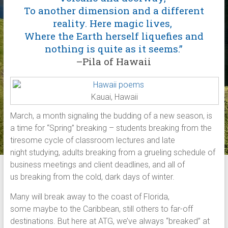
To another dimension and a different
reality. Here magic lives,
Where the Earth herself liquefies and
nothing is quite as it seems.”
–Pila of Hawaii
Kauai, Hawaii
March, a month signaling the budding of a new season, is
a time for “Spring” breaking – students breaking from the
tiresome cycle of classroom lectures and late
night studying, adults breaking from a grueling schedule of
business meetings and client deadlines, and all of
us breaking from the cold, dark days of winter.
Many will break away to the coast of Florida,
some maybe to the Caribbean, still others to far-off
destinations. But here at ATG, we’ve always “breaked” at