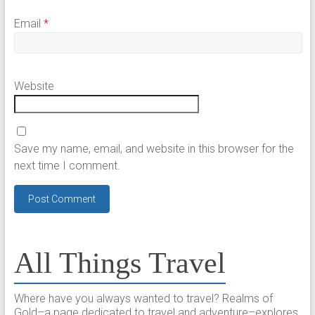
Email
*
Website
Save my name, email, and website in this browser for the
next time I comment.
All Things Travel
Where have you always wanted to travel? Realms of
Gold–a page dedicated to travel and adventure–explores