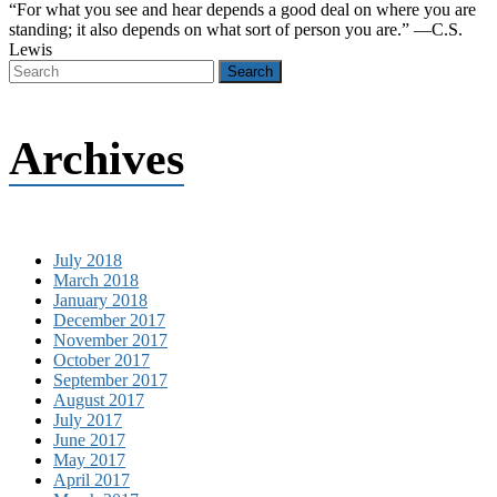
“For what you see and hear depends a good deal on where you are
standing; it also depends on what sort of person you are.” —C.S.
Lewis
Archives
July 2018
March 2018
January 2018
December 2017
November 2017
October 2017
September 2017
August 2017
July 2017
June 2017
May 2017
April 2017