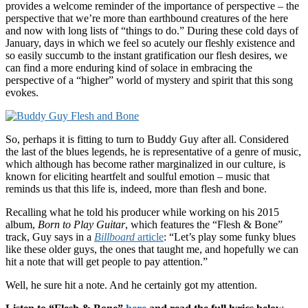
provides a welcome reminder of the importance of perspective – the
perspective that we’re more than earthbound creatures of the here
and now with long lists of “things to do.” During these cold days of
January, days in which we feel so acutely our fleshly existence and
so easily succumb to the instant gratification our flesh desires, we
can find a more enduring kind of solace in embracing the
perspective of a “higher” world of mystery and spirit that this song
evokes.
So, perhaps it is fitting to turn to Buddy Guy after all. Considered
the last of the blues legends, he is representative of a genre of music,
which although has become rather marginalized in our culture, is
known for eliciting heartfelt and soulful emotion – music that
reminds us that this life is, indeed, more than flesh and bone.
Recalling what he told his producer while working on his 2015
album,
Born to Play Guitar
, which features the “Flesh & Bone”
track, Guy says in a
Billboard
article
: “Let’s play some funky blues
like these older guys, the ones that taught me, and hopefully we can
hit a note that will get people to pay attention.”
Well, he sure hit a note. And he certainly got my attention.