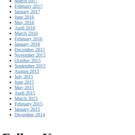
March 2017
February 2017
January 2017
June 2016
May 2016
April 2016
March 2016
February 2016
January 2016
December 2015
November 2015
October 2015
September 2015
August 2015
July 2015
June 2015
May 2015
April 2015
March 2015
February 2015
January 2015
December 2014