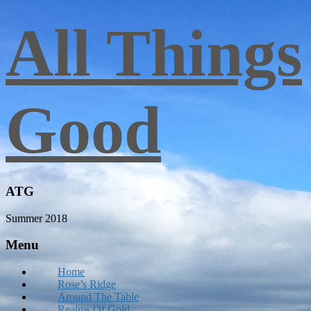
All Things
Good
ATG
Summer 2018
Menu
Home
Rose’s Ridge
Around The Table
Realms Of Gold