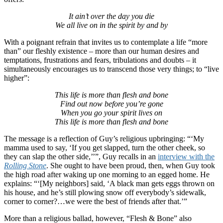
It ain’t over the day you die
We all live on in the spirit by and by
With a poignant refrain that invites us to contemplate a life “more
than” our fleshly existence – more than our human desires and
temptations, frustrations and fears, tribulations and doubts – it
simultaneously encourages us to transcend those very things; to “live
higher”:
This life is more than flesh and bone
Find out now before you’re gone
When you go your spirit lives on
This life is more than flesh and bone
The message is a reflection of Guy’s religious upbringing: “‘My
mamma used to say, ‘If you get slapped, turn the other cheek, so
they can slap the other side,’’”, Guy recalls in an
interview with the
Rolling Stone
. She ought to have been proud, then, when Guy took
the high road after waking up one morning to an egged home. He
explains: “‘[My neighbors] said, ‘A black man gets eggs thrown on
his house, and he’s still plowing snow off everybody’s sidewalk,
corner to corner?…we were the best of friends after that.’”
More than a religious ballad, however, “Flesh & Bone” also