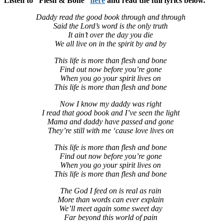
Listen to “Flesh & Bone”
here
and read the full lyrics below.
Daddy read the good book through and through
Said the Lord’s word is the only truth
It ain’t over the day you die
We all live on in the spirit by and by
This life is more than flesh and bone
Find out now before you’re gone
When you go your spirit lives on
This life is more than flesh and bone
Now I know my daddy was right
I read that good book and I’ve seen the light
Mama and daddy have passed and gone
They’re still with me ‘cause love lives on
This life is more than flesh and bone
Find out now before you’re gone
When you go your spirit lives on
This life is more than flesh and bone
The God I feed on is real as rain
More than words can ever explain
We’ll meet again some sweet day
Far beyond this world of pain