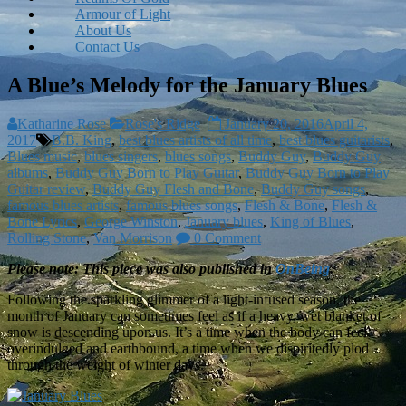
Armour of Light
About Us
Contact Us
A Blue’s Melody for the January Blues
Katharine Rose
Rose's Ridge
January 20, 2016
April 4,
2017
B.B. King
,
best blues artists of all time
,
best blues guitarists
,
Blues music
,
blues singers
,
blues songs
,
Buddy Guy
,
Buddy Guy
albums
,
Buddy Guy Born to Play Guitar
,
Buddy Guy Born to Play
Guitar review
,
Buddy Guy Flesh and Bone
,
Buddy Guy songs
,
famous blues artists
,
famous blues songs
,
Flesh & Bone
,
Flesh &
Bone Lyrics
,
George Winston
,
January blues
,
King of Blues
,
Rolling Stone
,
Van Morrison
0 Comment
Please note: This piece was also published in
OnBeing
.
Following the sparkling glimmer of a light-infused season, the
month of January can sometimes feel as if a heavy, wet blanket of
snow is descending upon us. It’s a time when the body can feel
overindulged and earthbound, a time when we dispiritedly plod
through the weight of winter days.