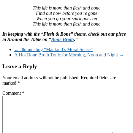
This life is more than flesh and bone
Find out now before you’re gone
When you go your spirit goes on
This life is more than flesh and bone
In keeping with the “Flesh & Bone” theme, check out our piece
in Around the Table on “
Bone Broth
.”
←
Illuminating “Mankind’s Moral Sense”
A Hot Bone Broth Tonic for Morning, Noon and Night
→
Leave a Reply
Your email address will not be published.
Required fields are
marked
*
Comment
*