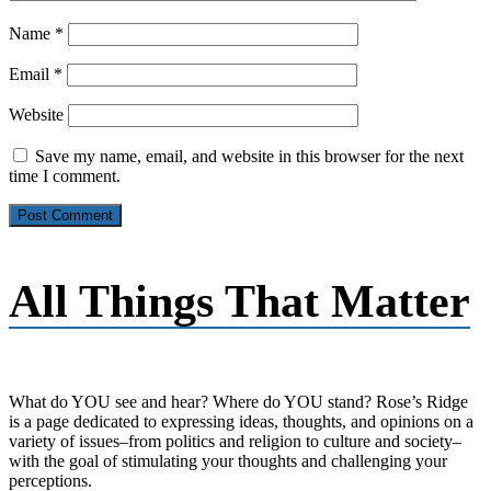
Name
*
Email
*
Website
Save my name, email, and website in this browser for the next
time I comment.
All Things That Matter
What do YOU see and hear? Where do YOU stand? Rose’s Ridge
is a page dedicated to expressing ideas, thoughts, and opinions on a
variety of issues–from politics and religion to culture and society–
with the goal of stimulating your thoughts and challenging your
perceptions.​