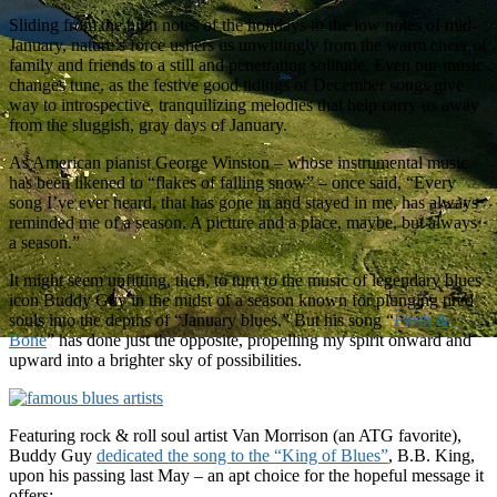
Sliding from the high notes of the holidays to the low notes of mid-
January, nature’s force ushers us unwittingly from the warm cheer of
family and friends to a still and penetrating solitude. Even our music
changes tune, as the festive good tidings of December songs give
way to introspective, tranquilizing melodies that help carry us away
from the sluggish, gray days of January.
As American pianist George Winston – whose instrumental music
has been likened to “flakes of falling snow” – once said, “Every
song I’ve ever heard, that has gone in and stayed in me, has always
reminded me of a season. A picture and a place, maybe, but always
a season.”
It might seem unfitting, then, to turn to the music of legendary blues
icon Buddy Guy in the midst of a season known for plunging tired
souls into the depths of “January blues.” But his song “
Flesh &
Bone
” has done just the opposite, propelling my spirit onward and
upward into a brighter sky of possibilities.
Featuring rock & roll soul artist Van Morrison (an ATG favorite),
Buddy Guy
dedicated the song to the “King of Blues”
, B.B. King,
upon his passing last May – an apt choice for the hopeful message it
offers: