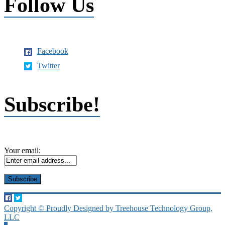
Follow Us
Facebook
Twitter
Subscribe!
Your email:
Copyright © Proudly Designed by Treehouse Technology Group,
LLC