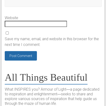
Website
Save my name, email, and website in this browser for the
next time I comment.
All Things Beautiful
What INSPIRES you? Armour of Light―a page dedicated
to inspiration and enlightenment―seeks to share and
explore various sources of inspiration that help guide us
through the maze of human life.