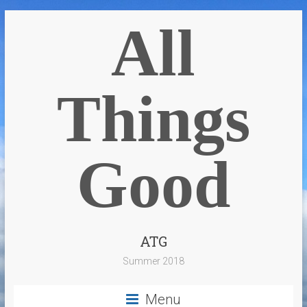
All
Things
Good
ATG
Summer 2018
Menu