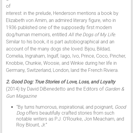
of
interest: in the prelude, Henderson mentions a book by
Elizabeth von Arnim, an admired literary figure, who in
1936 published one of the supposedly first modern
dog/human memoirs, entitled
All the Dogs of My Life
.
Similar to his book, it is part autobiographical and an
account of the many dogs she loved: Bijou, Bildad,
Cornelia, Ingraham, Ingulf, Iago, Ivo, Prince, Coco, Pincher,
Knobbie, Chunkie, Woosie, and Winkie during her life in
Germany, Switzerland, London, land the French Riviera.
2. Good Dog: True Stories of Love, Loss, and Loyalty
(2014) by David DiBenedetto and the Editors of
Garden &
Gun Magazine
“By turns humorous, inspirational, and poignant,
Good
Dog
offers beautifully crafted stories from such
notable writers as P.J. O’Rourke, Jon Meacham, and
Roy Blount, Jr.”