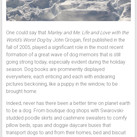
One could say that
Marley and Me: Life and Love with the
World’s Worst Dog
by John Grogan, first published in the
fall of 2005, played a significant role in the most recent
formation of a great wave of dog memoirs that is still
going strong today, especially evident during the holiday
season. Dog books are prominently displayed
everywhere, each enticing and each with endearing
pictures beckoning, like a puppy in the window, to be
brought home.
Indeed, never has there been a better time on planet earth
to be a dog. From boutique dog shops with Swarovski-
studded poodle skirts and cashmere sweaters to comfy
pillow beds, spas and doggie daycare buses that
transport dogs to and from their homes, bed and biscuit