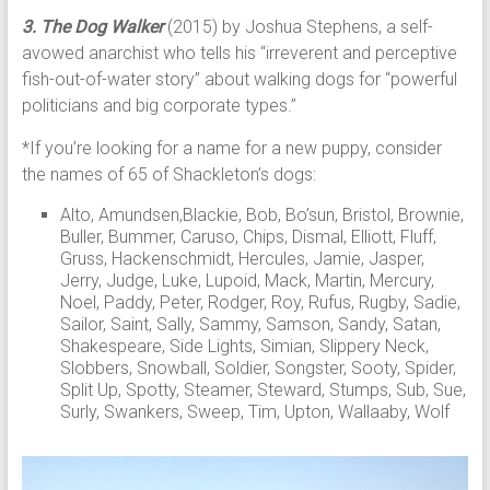
3. The Dog Walker
(2015) by Joshua Stephens, a self-
avowed anarchist who tells his “irreverent and perceptive
fish-out-of-water story” about walking dogs for “powerful
politicians and big corporate types.”
*If you’re looking for a name for a new puppy, consider
the names of 65 of Shackleton’s dogs:
Alto, Amundsen,Blackie, Bob, Bo’sun, Bristol, Brownie,
Buller, Bummer, Caruso, Chips, Dismal, Elliott, Fluff,
Gruss, Hackenschmidt, Hercules, Jamie, Jasper,
Jerry, Judge, Luke, Lupoid, Mack, Martin, Mercury,
Noel, Paddy, Peter, Rodger, Roy, Rufus, Rugby, Sadie,
Sailor, Saint, Sally, Sammy, Samson, Sandy, Satan,
Shakespeare, Side Lights, Simian, Slippery Neck,
Slobbers, Snowball, Soldier, Songster, Sooty, Spider,
Split Up, Spotty, Steamer, Steward, Stumps, Sub, Sue,
Surly, Swankers, Sweep, Tim, Upton, Wallaaby, Wolf