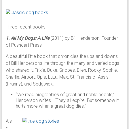
Three recent books:
1. All My Dogs: A Life
(2011) by Bill Henderson, Founder
of Pushcart Press
A beautiful little book that chronicles the ups and downs
of Bill Henderson’s life through the many and varied dogs
who shared it: Trixie, Duke, Snopes, Ellen, Rocky, Sophie,
Charlie, Airport, Opie, LuLu, Max, St. Francis of Assisi
(Franny), and Sedgwick.
“We read biographies of great and noble people,”
Henderson writes. “They all expire. But somehow it
hurts more when a great dog dies.”
Als
o