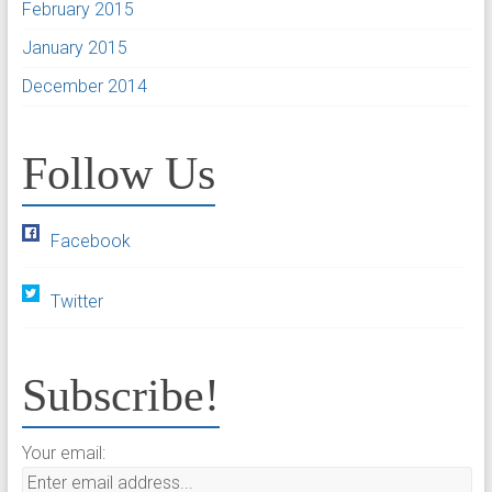
February 2015
January 2015
December 2014
Follow Us
Facebook
Twitter
Subscribe!
Your email: