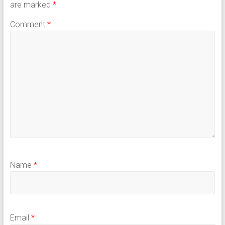
are marked
*
Comment
*
Name
*
Email
*