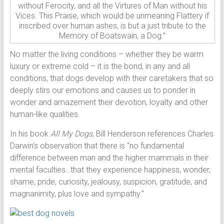
without Ferocity, and all the Virtures of Man without his
Vices. This Praise, which would be unmeaning Flattery if
inscribed over human ashes, is but a just tribute to the
Memory of Boatswain, a Dog.”
No matter the living conditions – whether they be warm
luxury or extreme cold – it is the bond, in any and all
conditions, that dogs develop with their caretakers that so
deeply stirs our emotions and causes us to ponder in
wonder and amazement their devotion, loyalty and other
human-like qualities.
In his book
All My Dogs
, Bill Henderson references Charles
Darwin’s observation that there is “no fundamental
difference between man and the higher mammals in their
mental faculties…that they experience happiness, wonder,
shame, pride, curiosity, jealousy, suspicion, gratitude, and
magnanimity, plus love and sympathy.”