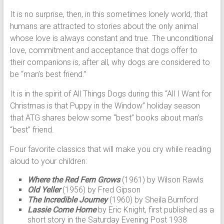
It is no surprise, then, in this sometimes lonely world, that
humans are attracted to stories about the only animal
whose love is always constant and true. The unconditional
love, commitment and acceptance that dogs offer to
their companions is, after all, why dogs are considered to
be “man’s best friend.”
It is in the spirit of All Things Dogs during this “All I Want for
Christmas is that Puppy in the Window” holiday season
that ATG shares below some “best” books about man’s
“best” friend.
Four favorite classics that will make you cry while reading
aloud to your children:
Where the Red Fern Grows
(1961) by Wilson Rawls
Old Yeller
(1956) by Fred Gipson
The Incredible Journey
(1960) by Sheila Burnford
Lassie Come Home
by Eric Knight, first published as a
short story in the Saturday Evening Post 1938