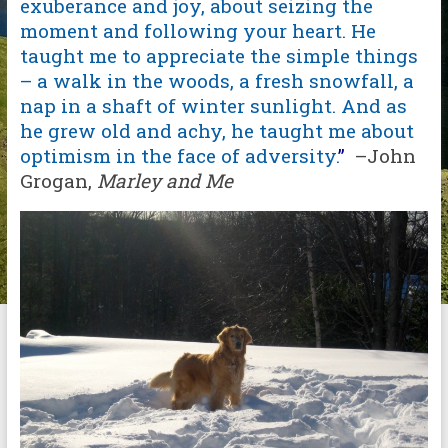
exuberance and joy, about seizing the
moment and following your heart. He
taught me to appreciate the simple things
– a walk in the woods, a fresh snowfall, a
nap in a shaft of winter sunlight. And as
he grew old and achy, he taught me about
optimism in the face of adversity.
”
–John
Grogan,
Marley and Me