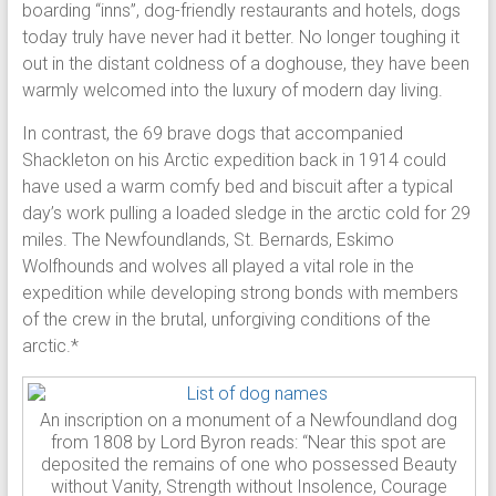
boarding “inns”, dog-friendly restaurants and hotels, dogs
today truly have never had it better. No longer toughing it
out in the distant coldness of a doghouse, they have been
warmly welcomed into the luxury of modern day living.
In contrast, the 69 brave dogs that accompanied
Shackleton on his Arctic expedition back in 1914 could
have used a warm comfy bed and biscuit after a typical
day’s work pulling a loaded sledge in the arctic cold for 29
miles. The Newfoundlands, St. Bernards, Eskimo
Wolfhounds and wolves all played a vital role in the
expedition while developing strong bonds with members
of the crew in the brutal, unforgiving conditions of the
arctic.*
An inscription on a monument of a Newfoundland dog
from 1808 by Lord Byron reads: “Near this spot are
deposited the remains of one who possessed Beauty
without Vanity, Strength without Insolence, Courage