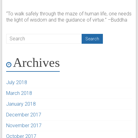
“To walk safely through the maze of human life, one needs
the light of wisdom and the guidance of virtue.” –Buddha
Archives
July 2018
March 2018
January 2018
December 2017
November 2017
October 2017