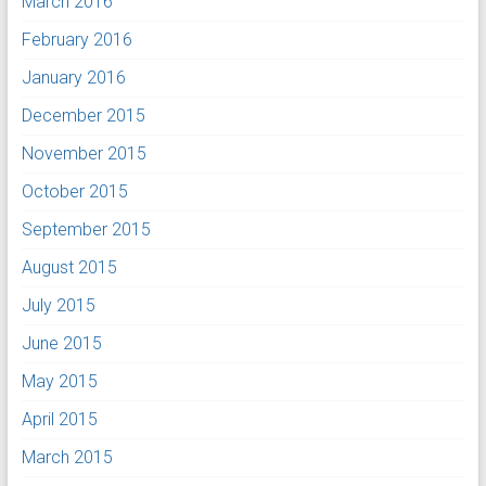
March 2016
February 2016
January 2016
December 2015
November 2015
October 2015
September 2015
August 2015
July 2015
June 2015
May 2015
April 2015
March 2015