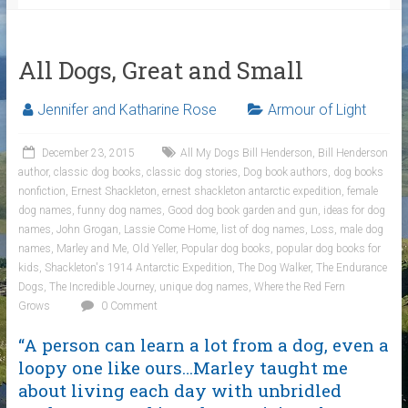
All Dogs, Great and Small
Jennifer and Katharine Rose
Armour of Light
December 23, 2015
All My Dogs Bill Henderson
,
Bill Henderson
author
,
classic dog books
,
classic dog stories
,
Dog book authors
,
dog books
nonfiction
,
Ernest Shackleton
,
ernest shackleton antarctic expedition
,
female
dog names
,
funny dog names
,
Good dog book garden and gun
,
ideas for dog
names
,
John Grogan
,
Lassie Come Home
,
list of dog names
,
Loss
,
male dog
names
,
Marley and Me
,
Old Yeller
,
Popular dog books
,
popular dog books for
kids
,
Shackleton's 1914 Antarctic Expedition
,
The Dog Walker
,
The Endurance
Dogs
,
The Incredible Journey
,
unique dog names
,
Where the Red Fern
Grows
0 Comment
“A person can learn a lot from a dog, even a
loopy one like ours…Marley taught me
about living each day with unbridled