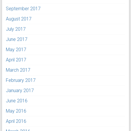
September 2017
August 2017
July 2017
June 2017
May 2017
April 2017
March 2017
February 2017
January 2017
June 2016
May 2016
April 2016