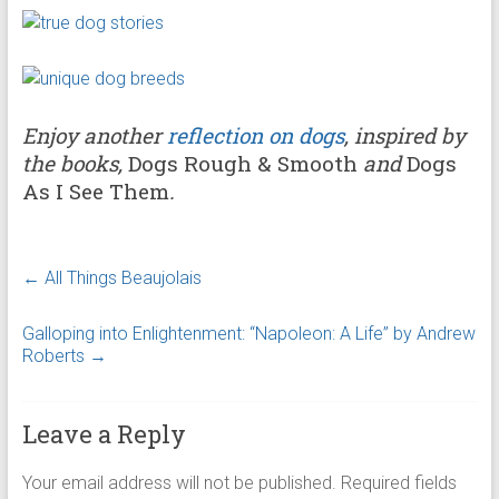
Enjoy another
reflection on dogs
, inspired by
the books,
Dogs Rough & Smooth
and
Dogs
As I See Them
.
←
All Things Beaujolais
Galloping into Enlightenment: “Napoleon: A Life” by Andrew
Roberts
→
Leave a Reply
Your email address will not be published.
Required fields