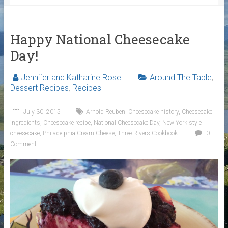
Happy National Cheesecake
Day!
Jennifer and Katharine Rose
Around The Table
,
Dessert Recipes
,
Recipes
July 30, 2015
Arnold Reuben
,
Cheesecake history
,
Cheesecake
ingredients
,
Cheesecake recipe
,
National Cheesecake Day
,
New York style
cheesecake
,
Philadelphia Cream Cheese
,
Three Rivers Cookbook
0
Comment