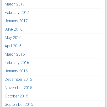
March 2017
February 2017
January 2017
June 2016
May 2016
April 2016
March 2016
February 2016
January 2016
December 2015
November 2015
October 2015
September 2015