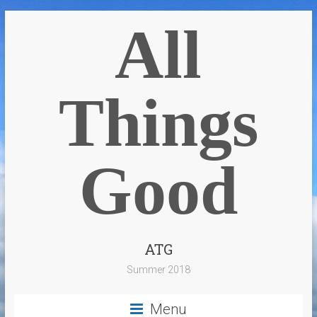
All
Things
Good
ATG
Summer 2018
Menu