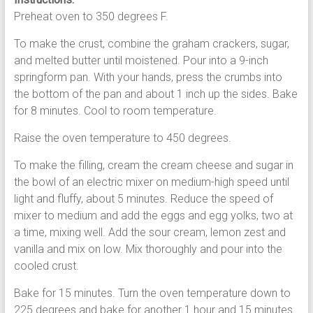
Preheat oven to 350 degrees F.
To make the crust, combine the graham crackers, sugar,
and melted butter until moistened. Pour into a 9-inch
springform pan. With your hands, press the crumbs into
the bottom of the pan and about 1 inch up the sides. Bake
for 8 minutes. Cool to room temperature.
Raise the oven temperature to 450 degrees.
To make the filling, cream the cream cheese and sugar in
the bowl of an electric mixer on medium-high speed until
light and fluffy, about 5 minutes. Reduce the speed of
mixer to medium and add the eggs and egg yolks, two at
a time, mixing well. Add the sour cream, lemon zest and
vanilla and mix on low. Mix thoroughly and pour into the
cooled crust.
Bake for 15 minutes. Turn the oven temperature down to
225 degrees and bake for another 1 hour and 15 minutes.