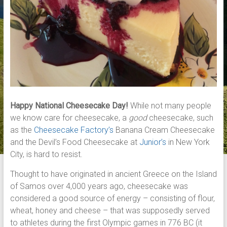
Happy National Cheesecake Day!
While not many people
we know care for cheesecake, a
good
cheesecake, such
as the
Cheesecake Factory’s
Banana Cream Cheesecake
and the Devil’s Food Cheesecake at
Junior’s
in New York
City, is hard to resist.
Thought to have originated in ancient Greece on the Island
of Samos over 4,000 years ago, cheesecake was
considered a good source of energy – consisting of flour,
wheat, honey and cheese – that was supposedly served
to athletes during the first Olympic games in 776 BC (it