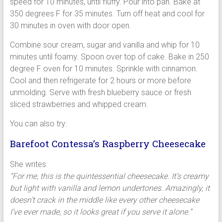
speed for 10 minutes, until fluffy. Pour into pan. Bake at
350 degrees F for 35 minutes. Turn off heat and cool for
30 minutes in oven with door open.
Combine sour cream, sugar and vanilla and whip for 10
minutes until foamy. Spoon over top of cake. Bake in 250
degree F oven for 10 minutes. Sprinkle with cinnamon.
Cool and then refrigerate for 2 hours or more before
unmolding. Serve with fresh blueberry sauce or fresh
sliced strawberries and whipped cream.
You can also try:
Barefoot Contessa’s Raspberry Cheesecake
She writes:
“For me, this is the quintessential cheesecake. It’s creamy
but light with vanilla and lemon undertones. Amazingly, it
doesn’t crack in the middle like every other cheesecake
I’ve ever made, so it looks great if you serve it alone.”