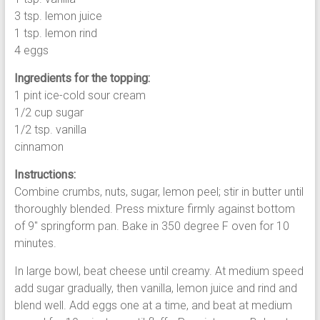
3 tsp. lemon juice
1 tsp. lemon rind
4 eggs
Ingredients for the topping:
1 pint ice-cold sour cream
1/2 cup sugar
1/2 tsp. vanilla
cinnamon
Instructions:
Combine crumbs, nuts, sugar, lemon peel; stir in butter until
thoroughly blended. Press mixture firmly against bottom
of 9″ springform pan. Bake in 350 degree F oven for 10
minutes.
In large bowl, beat cheese until creamy. At medium speed
add sugar gradually, then vanilla, lemon juice and rind and
blend well. Add eggs one at a time, and beat at medium