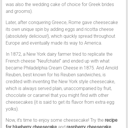
was also the wedding cake of choice for Greek brides
and grooms).
Later, after conquering Greece, Rome gave cheesecake
its own unique spin by adding eggs and ricotta cheese
(absolutely delicious!), which quickly spread throughout
Europe and eventually made its way to America.
In 1872, a New York dairy farmer tried to replicate the
French cheese “Neufchatel” and ended up with what
became Philadelphia Cream Cheese in 1875. And Arnold
Reuben, best known for his Reuben sandwiches, is
credited with inventing the New York style cheesecake,
which is always served plain, unaccompanied by fruit,
chocolate or caramel that you might find with other
cheesecakes (it is said to get its flavor from extra egg
yolks).
Now, it’s time to enjoy some cheesecake! Try the
recipe
for blueberry cheesecake
and
raspberry cheesecake