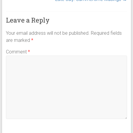
Leave a Reply
Your email address will not be published.
Required fields
are marked
*
Comment
*