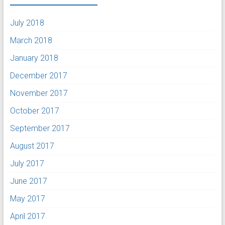
July 2018
March 2018
January 2018
December 2017
November 2017
October 2017
September 2017
August 2017
July 2017
June 2017
May 2017
April 2017