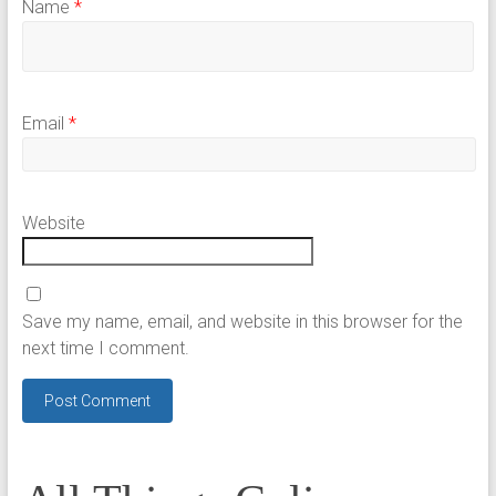
Name
*
Email
*
Website
Save my name, email, and website in this browser for the
next time I comment.