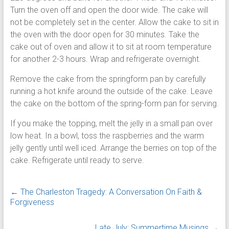
Turn the oven off and open the door wide. The cake will
not be completely set in the center. Allow the cake to sit in
the oven with the door open for 30 minutes. Take the
cake out of oven and allow it to sit at room temperature
for another 2-3 hours. Wrap and refrigerate overnight.
Remove the cake from the springform pan by carefully
running a hot knife around the outside of the cake. Leave
the cake on the bottom of the spring-form pan for serving.
If you make the topping, melt the jelly in a small pan over
low heat. In a bowl, toss the raspberries and the warm
jelly gently until well iced. Arrange the berries on top of the
cake. Refrigerate until ready to serve.
←
The Charleston Tragedy: A Conversation On Faith &
Forgiveness
Late July: Summertime Musings
→