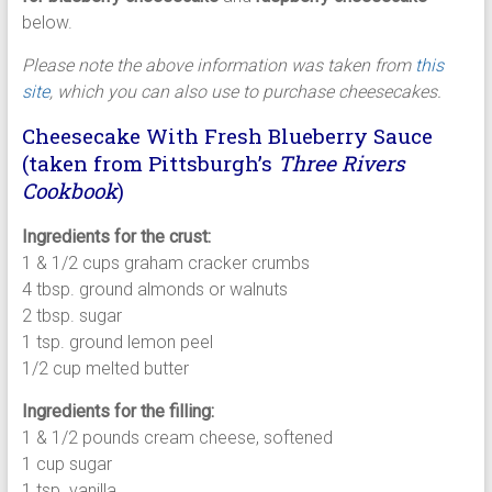
below.
Please note the above information was taken from
this
site
, which you can also use to purchase cheesecakes.
Cheesecake With Fresh Blueberry Sauce
(taken from Pittsburgh’s
Three Rivers
Cookbook
)
Ingredients for the crust:
1 & 1/2 cups graham cracker crumbs
4 tbsp. ground almonds or walnuts
2 tbsp. sugar
1 tsp. ground lemon peel
1/2 cup melted butter
Ingredients for the filling:
1 & 1/2 pounds cream cheese, softened
1 cup sugar
1 tsp. vanilla