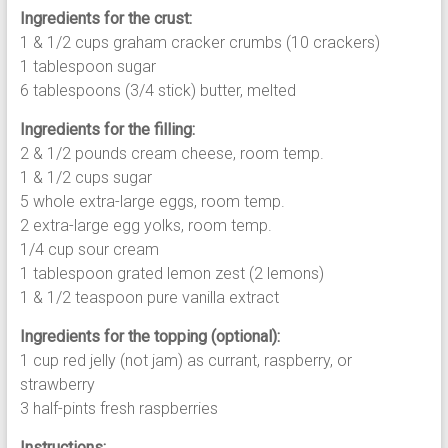
Ingredients for the crust:
1 & 1/2 cups graham cracker crumbs (10 crackers)
1 tablespoon sugar
6 tablespoons (3/4 stick) butter, melted
Ingredients for the filling:
2 & 1/2 pounds cream cheese, room temp.
1 & 1/2 cups sugar
5 whole extra-large eggs, room temp.
2 extra-large egg yolks, room temp.
1/4 cup sour cream
1 tablespoon grated lemon zest (2 lemons)
1 & 1/2 teaspoon pure vanilla extract
Ingredients for the topping (optional):
1 cup red jelly (not jam) as currant, raspberry, or
strawberry
3 half-pints fresh raspberries
Instructions: