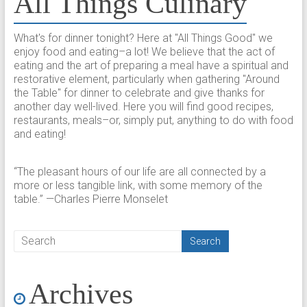
All Things Culinary
What's for dinner tonight? Here at "All Things Good" we
enjoy food and eating–a lot! We believe that the act of
eating and the art of preparing a meal have a spiritual and
restorative element, particularly when gathering "Around
the Table" for dinner to celebrate and give thanks for
another day well-lived. Here you will find good recipes,
restaurants, meals–or, simply put, anything to do with food
and eating!
“The pleasant hours of our life are all connected by a
more or less tangible link, with some memory of the
table.” —Charles Pierre Monselet
Archives