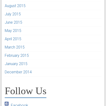
August 2015
July 2015
June 2015
May 2015
April 2015
March 2015
February 2015
January 2015
December 2014
Follow Us
Facebook