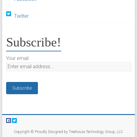
Twitter
Subscribe!
Your email:
Copyright © Proudly Designed by Treehouse Technology Group, LLC