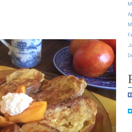
M
A
M
F
J
D