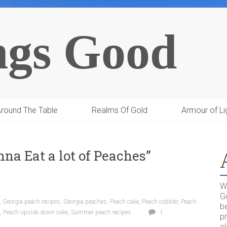
ngs Good
round The Table
Realms Of Gold
Armour of Li
nna Eat a lot of Peaches”
Wh
G
,
Georgia peach recipes
,
Georgia peaches
,
Peach cake
,
Peach cobbler
,
Peach
be
,
Peach upside down cake
,
Summer peach recipes
1
pr
el