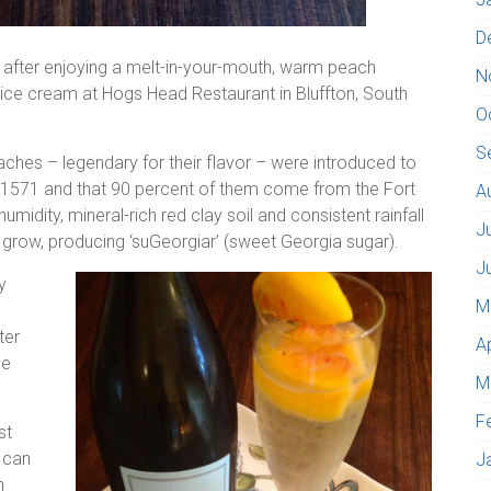
D
after enjoying a melt-in-your-mouth, warm peach
N
ce cream at Hogs Head Restaurant in Bluffton, South
O
S
eaches – legendary for their flavor – were introduced to
 1571 and that 90 percent of them come from the Fort
A
humidity, mineral-rich red clay soil and consistent rainfall
J
 grow, producing ‘suGeorgiar’ (sweet Georgia sugar).
J
y
M
ter
A
he
M
F
st
 can
J
n