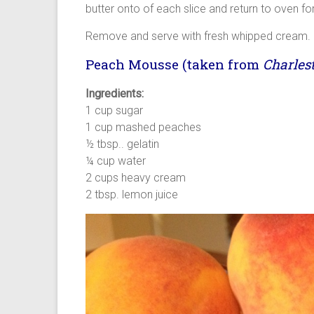
butter onto of each slice and return to oven fo
Remove and serve with fresh whipped cream.
Peach Mousse (taken from
Charles
Ingredients:
1 cup sugar
1 cup mashed peaches
½ tbsp.. gelatin
¼ cup water
2 cups heavy cream
2 tbsp. lemon juice