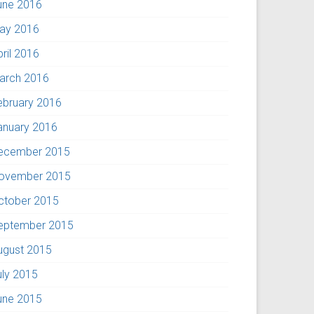
une 2016
ay 2016
pril 2016
arch 2016
ebruary 2016
anuary 2016
ecember 2015
ovember 2015
ctober 2015
eptember 2015
ugust 2015
uly 2015
une 2015