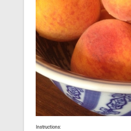
Instructions: