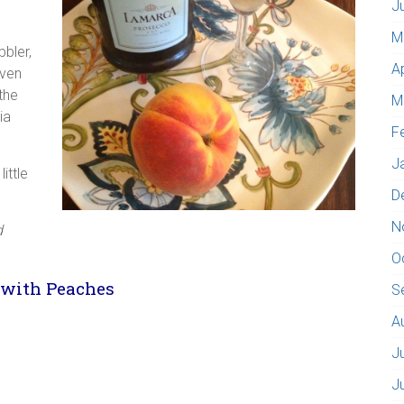
J
M
bler,
A
even
the
M
ia
F
J
ittle
D
N
d
O
 with Peaches
S
A
J
J