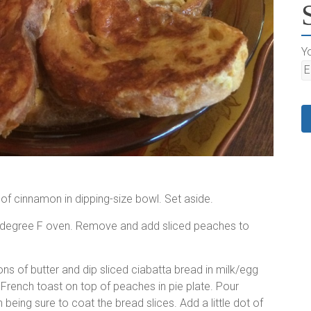
Yo
 of cinnamon in dipping-size bowl. Set aside.
50 degree F oven. Remove and add sliced peaches to
ns of butter and dip sliced ciabatta bread in milk/egg
led French toast on top of peaches in pie plate. Pour
being sure to coat the bread slices. Add a little dot of