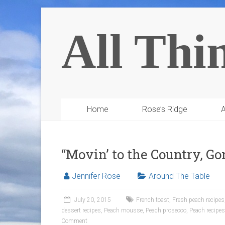
All Thi
Home
Rose’s Ridge
A
“Movin’ to the Country, Go
Jennifer Rose
Around The Table
July 20, 2015
French toast
,
Fresh peach recipes
dessert recipes
,
Peach mousse
,
Peach prosecco
,
Peach recipes
Comment