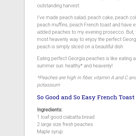
outstanding harvest.
I’ve made peach salad, peach cake, peach cob
peach muffins, peach French toast and have 
added peaches to my evening prosecco. But, 
most heavenly way to enjoy the perfect Georg
peach is simply sliced on a beautiful dish.
Eating perfect Georgia peaches is like eating a l
summer sun: healthy* and heavenly!
*Peaches are high in fiber, vitamin A and C an
potassium
So Good and So Easy French Toast
Ingredients:
1 loaf good ciabatta bread
2 large size fresh peaches
Maple syrup