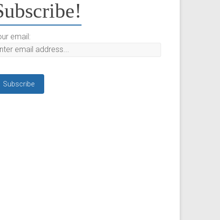
Subscribe!
ur email: