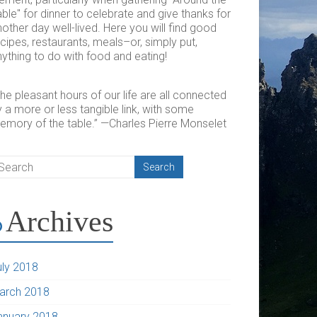
ble" for dinner to celebrate and give thanks for
other day well-lived. Here you will find good
cipes, restaurants, meals–or, simply put,
ything to do with food and eating!
he pleasant hours of our life are all connected
 a more or less tangible link, with some
emory of the table.” —Charles Pierre Monselet
Archives
uly 2018
arch 2018
anuary 2018