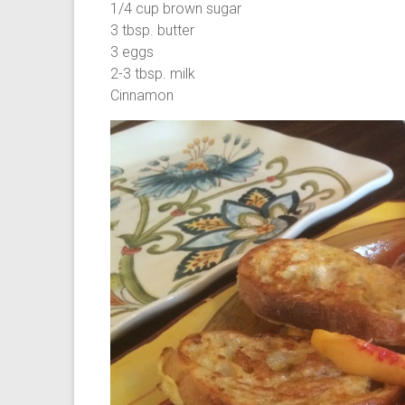
1/4 cup brown sugar
3 tbsp. butter
3 eggs
2-3 tbsp. milk
Cinnamon