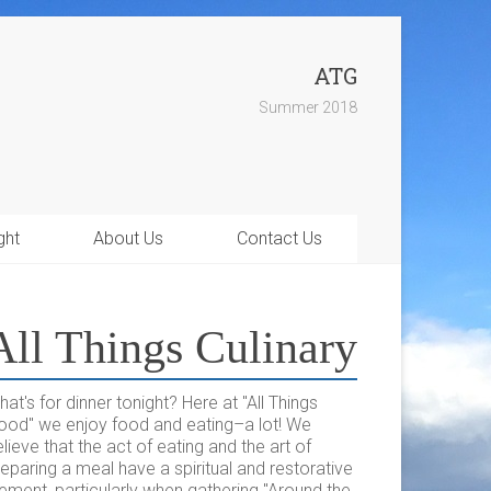
ATG
Summer 2018
ght
About Us
Contact Us
All Things Culinary
at's for dinner tonight? Here at "All Things
ood" we enjoy food and eating–a lot! We
lieve that the act of eating and the art of
eparing a meal have a spiritual and restorative
ement, particularly when gathering "Around the