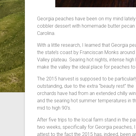
Georgia peaches have been on my mind lately 
cobbler dessert with homemade butter pecan i
Carolina.
With a little research, I learned that Georgia p
the state’s coast by Franciscan Monks around
Valley plateau. Searing hot nights, intense high 
make the valley the ideal place for peaches to
The 2015 harvest is supposed to be particularl
outstanding, due to the extra “beauty rest” the
orchards have had from an extended chilly win
and the searing hot summer temperatures in t
mid to high 90’s.
After five trips to the local farm stand in the pa
two weeks, specifically for Georgia peaches, I
attest to the fact the 2015 has, indeed, been a