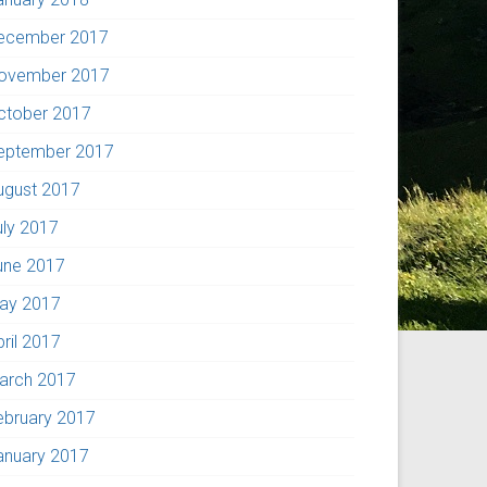
ecember 2017
ovember 2017
ctober 2017
eptember 2017
ugust 2017
uly 2017
une 2017
ay 2017
pril 2017
arch 2017
ebruary 2017
anuary 2017