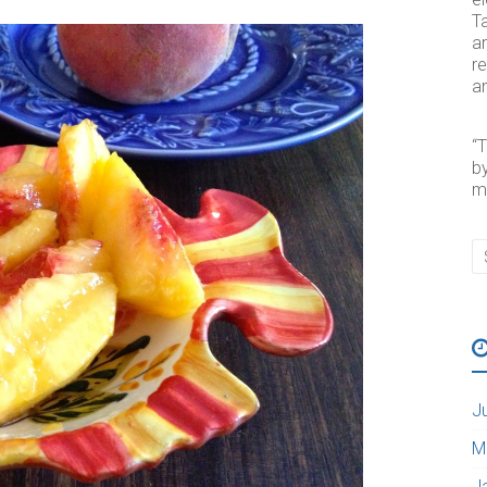
Ta
an
re
an
“T
by
m
J
M
J