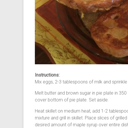
Instructions:
Mix eggs, 2-3 tablespoons of milk and sprinkle
Melt butter and brown sugar in pie plate in 3
cover bottom of pie plate. Set aside.
Heat skillet on medium heat, add 1-2 tablespoo
mixture and grill in skillet. Place slices of gril
desired amount of maple syrup over entire dish 