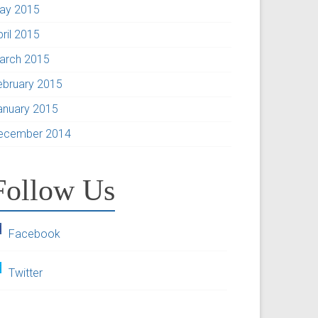
ay 2015
pril 2015
arch 2015
ebruary 2015
anuary 2015
ecember 2014
Follow Us
Facebook
Twitter