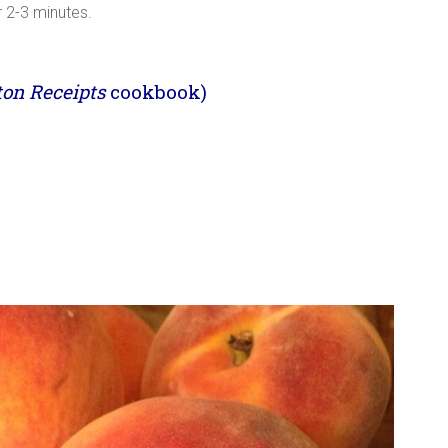
r 2-3 minutes.
ton Receipts
cookbook)