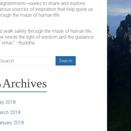
nlightenment―seeks to share and explore
rious sources of inspiration that help guide us
hrough the maze of human life.
To walk safely through the maze of human life,
ne needs the light of wisdom and the guidance
 virtue.” –Buddha
Archives
uly 2018
arch 2018
anuary 2018