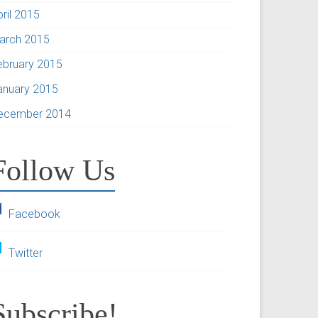
pril 2015
arch 2015
ebruary 2015
anuary 2015
ecember 2014
Follow Us
Facebook
Twitter
Subscribe!