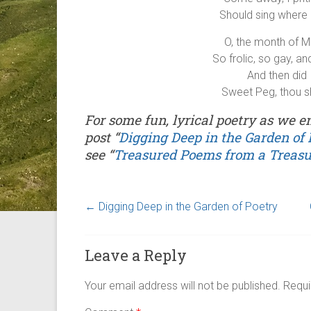
Should sing where 
O, the month of M
So frolic, so gay, a
And then did 
Sweet Peg, thou s
For some fun, lyrical poetry as we 
post “
Digging Deep in the Garden of 
see “
Treasured Poems from a Treas
←
Digging Deep in the Garden of Poetry
Leave a Reply
Your email address will not be published.
Requi