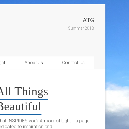
ATG
Summer 2018
ght
About Us
Contact Us
All Things
Beautiful
hat INSPIRES you? Armour of Light―a page
dicated to inspiration and