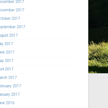
ecember 2017
ovember 2017
ctober 2017
eptember 2017
ugust 2017
uly 2017
une 2017
ay 2017
pril 2017
arch 2017
ebruary 2017
anuary 2017
une 2016