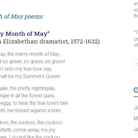
e
va
t
ry Month of May”
“
o
Elizabethan dramatist, 1572-1632)
of
ay, the merry month of May,
nd so green, so green, so green!
d I unto my true love say,
halt be my Summer’s Queen.
ale, the pretty nightingale,
ger in all the forest quire,
ggy, to hear thy true love’s tale:
J
th, her breast against a brier.
M
ckoo, the cuckoo, the cuckoo;
J
itteth; come away, my joy:
ee, I do not like the cuckoo