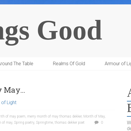
ngs Good
round The Table
Realms Of Gold
Armour of Li
py May…
of Light
nth of may poem
,
merry month of may thomas dekker
,
Month of May
,
W
h of may
,
Spring poetry
,
Springtime
,
thomas dekker poet
0
de