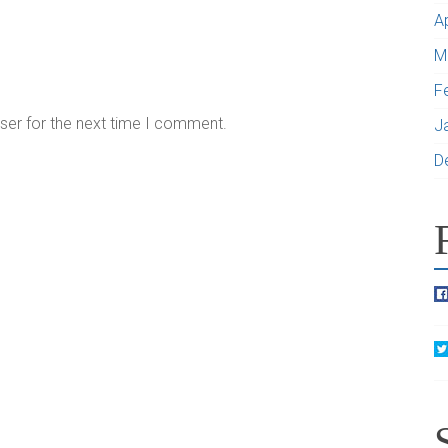
A
M
F
ser for the next time I comment.
J
D