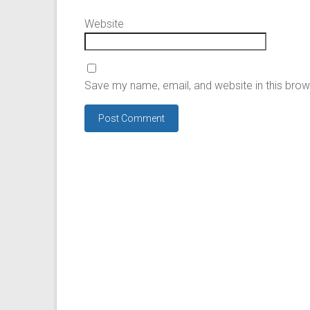
Website
Save my name, email, and website in this brow