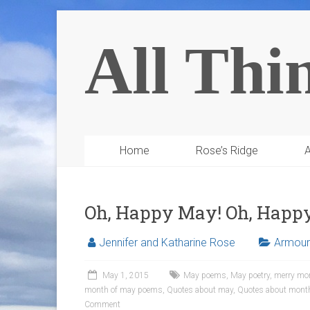
All Thi
Home
Rose’s Ridge
A
Oh, Happy May! Oh, Hap
Jennifer and Katharine Rose
Armour 
May 1, 2015
May poems
,
May poetry
,
merry mo
month of may poems
,
Quotes about may
,
Quotes about mont
Comment