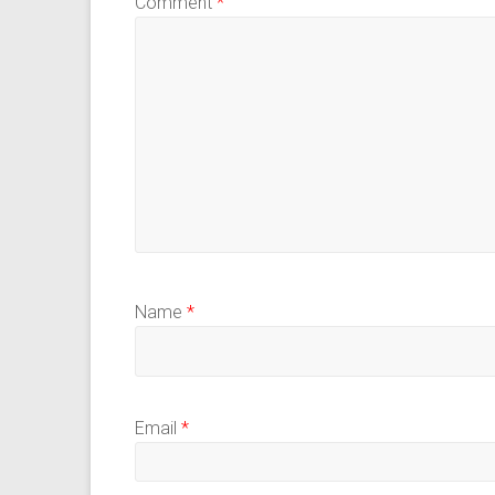
Comment
*
Name
*
Email
*