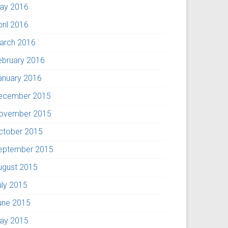
ay 2016
pril 2016
arch 2016
ebruary 2016
anuary 2016
ecember 2015
ovember 2015
ctober 2015
eptember 2015
ugust 2015
uly 2015
une 2015
ay 2015