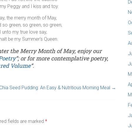
D
my Peggy and I kiss and toy.
N
ay, the merry month of May,
O
nd so green, so green, so green;
I unto my true love say,
S
halt be my Summer’s Queen.
A
enter the Merry Month of May, enjoy our
J
Poetry
“; or for more contemplative poetry,
J
ured Volume
“.
M
A
Chia Seed Pudding: An Easy & Nutritious Morning Meal
→
M
F
J
red fields are marked
*
J