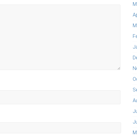
M
A
M
F
J
D
N
O
S
A
J
J
M