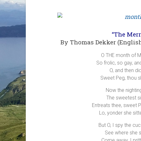
“The Mer
By Thomas Dekker (English 
O THE month of M
So frolic, so gay, a
O, and then di
Sweet Peg, thou s
Now the nighting
The sweetest sin
Entreats thee, sweet Pe
Lo, yonder she sitte
But O, I spy the cu
See where she s
Come away, I prith