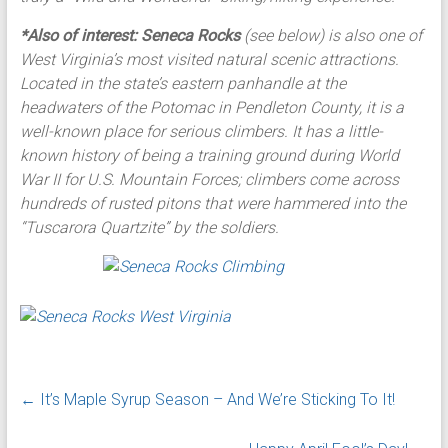
*Also of interest:
Seneca Rocks
(see below) is also one of
West Virginia’s most visited natural scenic attractions.
Located in the state’s eastern panhandle at the
headwaters of the Potomac in Pendleton County, it is a
well-known place for serious climbers. It has a little-
known history of being a training ground during World
War II for U.S. Mountain Forces; climbers come across
hundreds of rusted pitons that were hammered into the
“Tuscarora Quartzite” by the soldiers.
←
It’s Maple Syrup Season – And We’re Sticking To It!