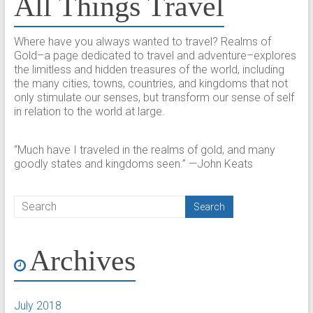
All Things Travel
Where have you always wanted to travel? Realms of
Gold–a page dedicated to travel and adventure–explores
the limitless and hidden treasures of the world, including
the many cities, towns, countries, and kingdoms that not
only stimulate our senses, but transform our sense of self
in relation to the world at large.
“Much have I traveled in the realms of gold, and many
goodly states and kingdoms seen.” —John Keats
Archives
July 2018