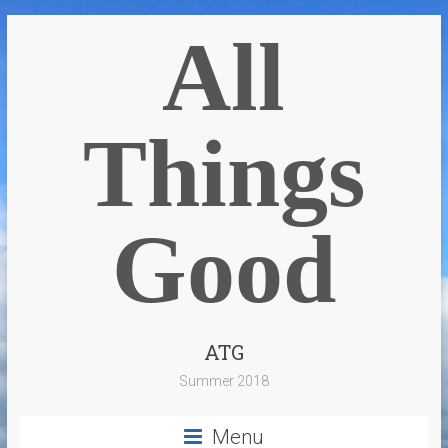
All
Things
Good
ATG
Summer 2018
Menu