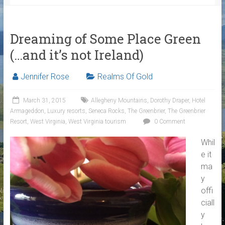
Dreaming of Some Place Green
(…and it’s not Ireland)
Jennifer Rose
Realms Of Gold
March 31, 2015
Allegheny Mountains
,
Dorothy Draper
,
Hotel
Armageddon
,
Luxury resorts
,
Seneca Rocks
,
The Greenbrier
,
The Greenbrier
Resort
,
West Virginia
,
West Virginia tourism
0 Comment
Whil
e it
ma
y
offi
ciall
y