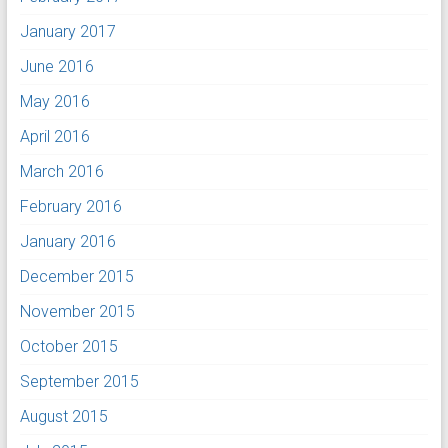
January 2017
June 2016
May 2016
April 2016
March 2016
February 2016
January 2016
December 2015
November 2015
October 2015
September 2015
August 2015