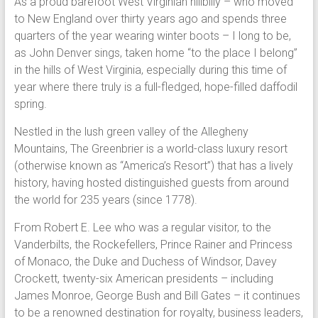
As a proud barefoot West Virginian hillbilly – who moved
to New England over thirty years ago and spends three
quarters of the year wearing winter boots – I long to be,
as John Denver sings, taken home “to the place I belong”
in the hills of West Virginia, especially during this time of
year where there truly is a full-fledged, hope-filled daffodil
spring.
Nestled in the lush green valley of the Allegheny
Mountains, The Greenbrier is a world-class luxury resort
(otherwise known as “America’s Resort”) that has a lively
history, having hosted distinguished guests from around
the world for 235 years (since 1778).
From Robert E. Lee who was a regular visitor, to the
Vanderbilts, the Rockefellers, Prince Rainer and Princess
of Monaco, the Duke and Duchess of Windsor, Davey
Crockett, twenty-six American presidents – including
James Monroe, George Bush and Bill Gates – it continues
to be a renowned destination for royalty, business leaders,