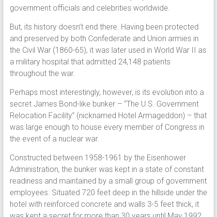
government officials and celebrities worldwide.
But, its history doesn’t end there. Having been protected
and preserved by both Confederate and Union armies in
the Civil War (1860-65), it was later used in World War II as
a military hospital that admitted 24,148 patients
throughout the war.
Perhaps most interestingly, however, is its evolution into a
secret James Bond-like bunker – “The U.S. Government
Relocation Facility” (nicknamed Hotel Armageddon) – that
was large enough to house every member of Congress in
the event of a nuclear war.
Constructed between 1958-1961 by the Eisenhower
Administration, the bunker was kept in a state of constant
readiness and maintained by a small group of government
employees. Situated 720 feet deep in the hillside under the
hotel with reinforced concrete and walls 3-5 feet thick, it
was kept a secret for more than 30 years until May 1992