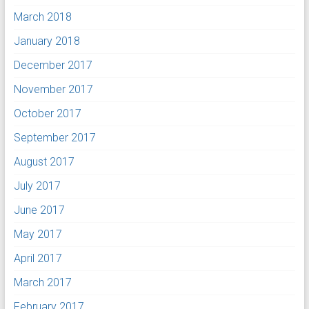
March 2018
January 2018
December 2017
November 2017
October 2017
September 2017
August 2017
July 2017
June 2017
May 2017
April 2017
March 2017
February 2017