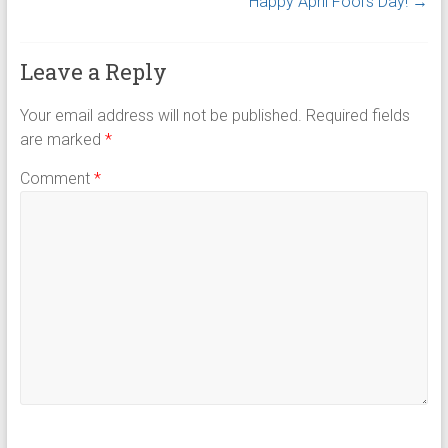
Happy April Fool’s Day!
→
Leave a Reply
Your email address will not be published.
Required fields
are marked
*
Comment
*