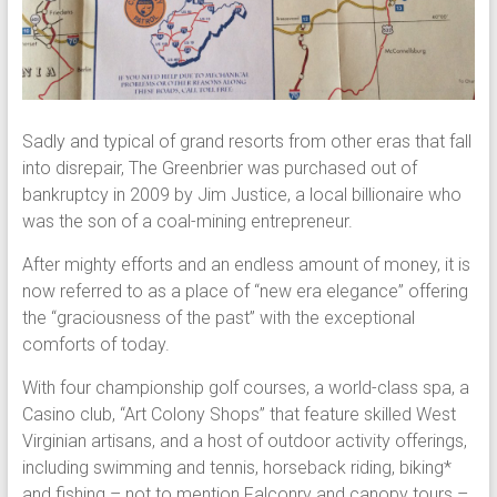
Sadly and typical of grand resorts from other eras that fall
into disrepair, The Greenbrier was purchased out of
bankruptcy in 2009 by Jim Justice, a local billionaire who
was the son of a coal-mining entrepreneur.
After mighty efforts and an endless amount of money, it is
now referred to as a place of “new era elegance” offering
the “graciousness of the past” with the exceptional
comforts of today.
With four championship golf courses, a world-class spa, a
Casino club, “Art Colony Shops” that feature skilled West
Virginian artisans, and a host of outdoor activity offerings,
including swimming and tennis, horseback riding, biking*
and fishing – not to mention Falconry and canopy tours –