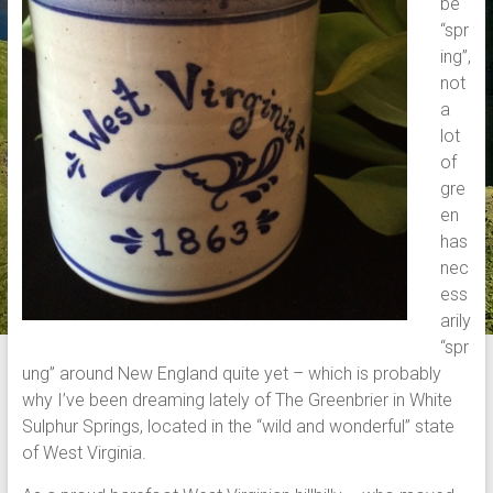
be
“spr
ing”,
not
a
lot
of
gre
en
has
nec
ess
arily
“spr
ung” around New England quite yet – which is probably
why I’ve been dreaming lately of The Greenbrier in White
Sulphur Springs, located in the “wild and wonderful” state
of West Virginia.