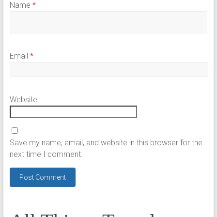
Name
*
Email
*
Website
Save my name, email, and website in this browser for the
next time I comment.