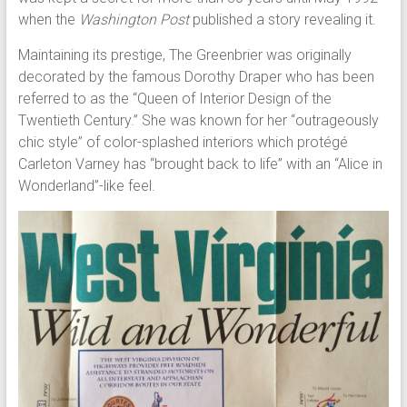
when the
Washington Post
published a story revealing it.
Maintaining its prestige, The Greenbrier was originally
decorated by the famous Dorothy Draper who has been
referred to as the “Queen of Interior Design of the
Twentieth Century.” She was known for her “outrageously
chic style” of color-splashed interiors which protégé
Carleton Varney has “brought back to life” with an “Alice in
Wonderland”-like feel.