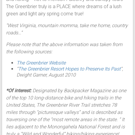
The Greenbrier truly is a PLACE where dreams of a lush
green and light airy spring come true!
“West Virginia, mountain momma, take me home, country
roads…”
Please note that the above information was taken from
the following sources:
The Greenbrier Website
“
The Greenbrier Resort Hopes to Preserve Its Past
”,
Dwight Garner, August 2010
*Of interest:
Designated by Backpacker Magazine as one
of the top 10 long-distance bike and hiking trails in the
United States, The Greenbrier River Trail stretches 78
miles through “picturesque valleys” and is described as
traversing one of the “most remote areas in the state. “ It
lies adjacent to the Monongahela National Forest and is
truly a “Wild and Wonderful” biking/hiking experience!