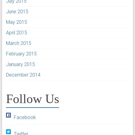
July 2015
June 2015
May 2015
April 2015
March 2015
February 2015
January 2015
December 2014
Follow Us
Facebook
Twitter